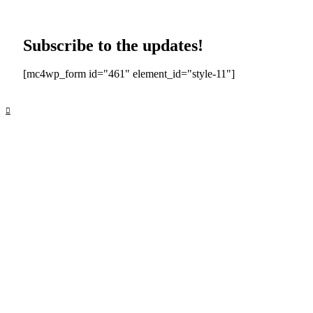
Subscribe to the updates!
[mc4wp_form id="461" element_id="style-11"]