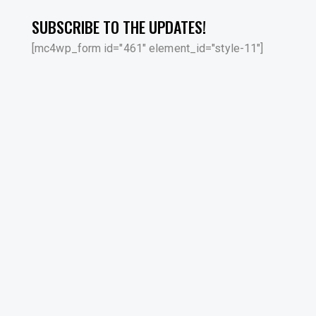
SUBSCRIBE TO THE UPDATES!
[mc4wp_form id="461" element_id="style-11"]