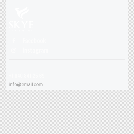
Facebook
Instagram
+1 840 841 25 69
info@email.com