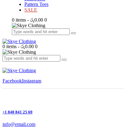
Pattern Tees
SALE
0 items
-
රු0.00
0
0 items
-
රු0.00
0
Facebook
Instagram
+1 840 841 25 69
info@email.com