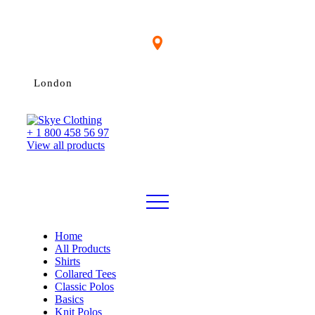
London
+ 1 800 458 56 97
View all products
Home
All Products
Shirts
Collared Tees
Classic Polos
Basics
Knit Polos