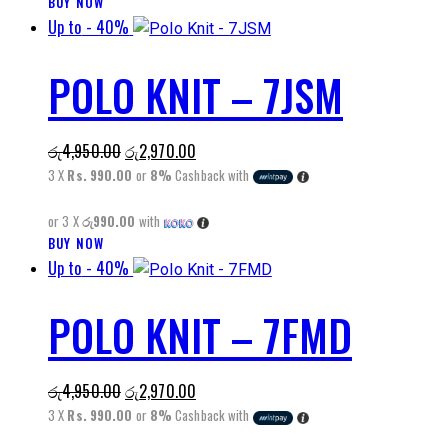
BUY NOW
This
Up to
- 40%
product
has
POLO KNIT – 7JSM
multiple
variants.
The
Original
Current
රු
4,950.00
රු
2,970.00
options
price
price
3 X
Rs. 990.00
or
8%
Cashback with
may
was:
is:
be
or 3 X
රු990.00
with
රු4,950.00.
රු2,970.00.
chosen
BUY NOW
This
on
Up to
- 40%
product
the
has
product
POLO KNIT – 7FMD
multiple
page
variants.
The
Original
Current
රු
4,950.00
රු
2,970.00
options
price
price
3 X
Rs. 990.00
or
8%
Cashback with
may
was:
is:
be