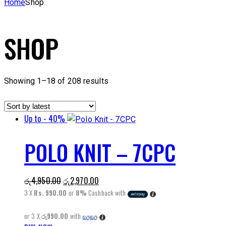
Home
Shop
SHOP
Sorted
Showing 1–18 of 208 results
by
latest
Up to
- 40%
POLO KNIT – 7CPC
Original
Current
රු
4,950.00
රු
2,970.00
price
price
3 X
Rs. 990.00
or
8%
Cashback with
was:
is:
or 3 X
රු990.00
with
රු4,950.00.
රු2,970.00.