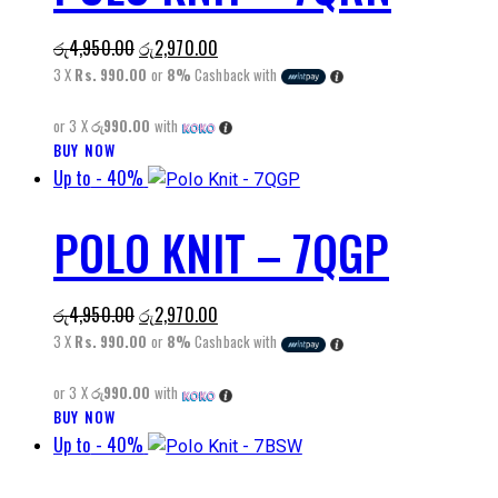
The
Original
Current
රු
4,950.00
රු
2,970.00
options
price
price
3 X
Rs. 990.00
or
8%
Cashback with
may
was:
is:
be
or 3 X
රු990.00
with
රු4,950.00.
රු2,970.00.
chosen
BUY NOW
This
on
Up to
- 40%
product
the
has
product
POLO KNIT – 7QGP
multiple
page
variants.
The
Original
Current
රු
4,950.00
රු
2,970.00
options
price
price
3 X
Rs. 990.00
or
8%
Cashback with
may
was:
is:
be
or 3 X
රු990.00
with
රු4,950.00.
රු2,970.00.
chosen
BUY NOW
This
on
Up to
- 40%
product
the
has
product