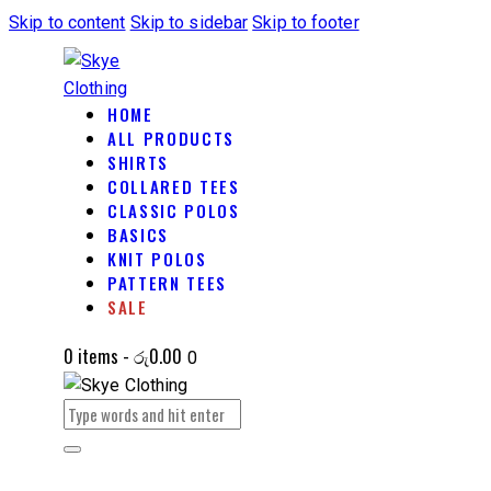
Skip to content
Skip to sidebar
Skip to footer
HOME
ALL PRODUCTS
SHIRTS
COLLARED TEES
CLASSIC POLOS
BASICS
KNIT POLOS
PATTERN TEES
SALE
0 items
-
රු0.00
0