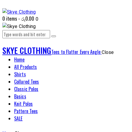
0 items
-
රු0.00
0
SKYE CLOTHING
Tees to Flatter Every Angle
Close
Home
All Products
Shirts
Collared Tees
Classic Polos
Basics
Knit Polos
Pattern Tees
SALE