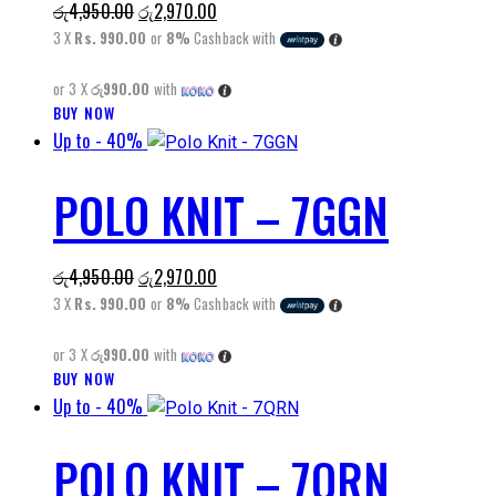
Original
Current
රු
4,950.00
රු
2,970.00
options
price
price
3 X
Rs. 990.00
or
8%
Cashback with
may
was:
is:
be
or 3 X
රු990.00
with
රු4,950.00.
රු2,970.00.
chosen
BUY NOW
This
on
Up to
- 40%
product
the
has
product
POLO KNIT – 7GGN
multiple
page
variants.
The
Original
Current
රු
4,950.00
රු
2,970.00
options
price
price
3 X
Rs. 990.00
or
8%
Cashback with
may
was:
is:
be
or 3 X
රු990.00
with
රු4,950.00.
රු2,970.00.
chosen
BUY NOW
This
on
Up to
- 40%
product
the
has
product
POLO KNIT – 7QRN
multiple
page
variants.