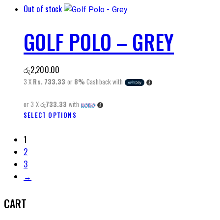
product
Out of stock
product
page
has
GOLF POLO – GREY
multiple
variants.
The
රු
2,200.00
options
3 X
Rs. 733.33
or
8%
Cashback with
may
be
or 3 X
රු733.33
with
chosen
SELECT OPTIONS
This
on
product
the
1
has
product
2
multiple
page
3
variants.
→
The
options
CART
may
be