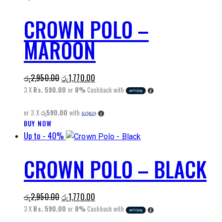
has
CROWN POLO –
multiple
variants.
MAROON
The
options
may
Original
Current
රු
2,950.00
රු
1,770.00
be
price
price
3 X
Rs. 590.00
or
8%
Cashback with
chosen
was:
is:
on
or 3 X
රු590.00
with
රු2,950.00.
රු1,770.00.
the
BUY NOW
This
product
Up to
- 40%
product
page
has
CROWN POLO – BLACK
multiple
variants.
The
Original
Current
රු
2,950.00
රු
1,770.00
options
price
price
3 X
Rs. 590.00
or
8%
Cashback with
may
was:
is: