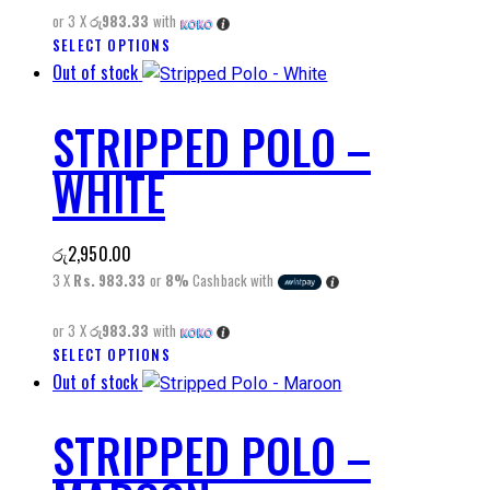
be
or 3 X
රු983.33
with
chosen
SELECT OPTIONS
This
on
Out of stock
product
the
has
product
STRIPPED POLO –
multiple
page
variants.
WHITE
The
options
may
රු
2,950.00
be
3 X
Rs. 983.33
or
8%
Cashback with
chosen
on
or 3 X
රු983.33
with
the
SELECT OPTIONS
This
product
Out of stock
product
page
has
STRIPPED POLO –
multiple
variants.