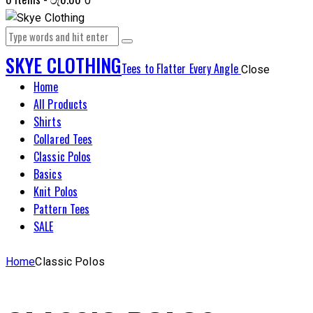
0
SKYE CLOTHING
Tees to Flatter Every Angle
Close
Home
All Products
Shirts
Collared Tees
Classic Polos
Basics
Knit Polos
Pattern Tees
SALE
Home
Classic Polos