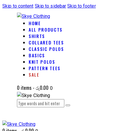
Skip to content
Skip to sidebar
Skip to footer
HOME
ALL PRODUCTS
SHIRTS
COLLARED TEES
CLASSIC POLOS
BASICS
KNIT POLOS
PATTERN TEES
SALE
0 items
-
රු0.00
0
0 items
-
රු0.00