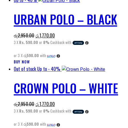
Up to
- 40%
page
has
URBAN POLO – BLACK
multiple
variants.
The
Original
Current
රු
2,950.00
රු
1,770.00
options
price
price
3 X
Rs. 590.00
or
8%
Cashback with
may
was:
is:
be
or 3 X
රු590.00
with
රු2,950.00.
රු1,770.00.
chosen
BUY NOW
This
on
Out of stock
Up to
- 40%
product
the
has
product
CROWN POLO – WHITE
multiple
page
variants.
The
Original
Current
රු
2,950.00
රු
1,770.00
options
price
price
3 X
Rs. 590.00
or
8%
Cashback with
may
was:
is:
be
or 3 X
රු590.00
with
රු2,950.00.
රු1,770.00.
chosen