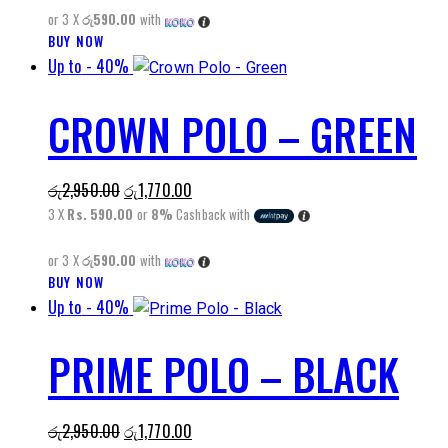
be
or 3 X
රු590.00
with
රු2,950.00.
රු1,770.00.
chosen
BUY NOW
This
on
Up to
- 40%
product
the
has
product
CROWN POLO – GREEN
multiple
page
variants.
The
Original
Current
රු
2,950.00
රු
1,770.00
options
price
price
3 X
Rs. 590.00
or
8%
Cashback with
may
was:
is:
be
or 3 X
රු590.00
with
රු2,950.00.
රු1,770.00.
chosen
BUY NOW
This
on
Up to
- 40%
product
the
has
product
PRIME POLO – BLACK
multiple
page
variants.
The
Original
Current
රු
2,950.00
රු
1,770.00
options