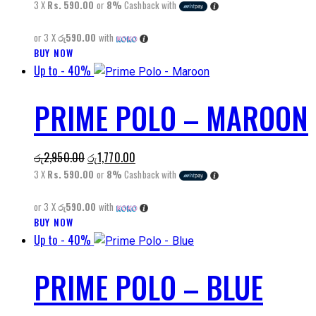
price
price
3 X
Rs. 590.00
or
8%
Cashback with
may
was:
is:
be
or 3 X
රු590.00
with
රු2,950.00.
රු1,770.00.
chosen
BUY NOW
This
on
Up to
- 40%
product
the
has
product
PRIME POLO – MAROON
multiple
page
variants.
The
Original
Current
රු
2,950.00
රු
1,770.00
options
price
price
3 X
Rs. 590.00
or
8%
Cashback with
may
was:
is:
be
or 3 X
රු590.00
with
රු2,950.00.
රු1,770.00.
chosen
BUY NOW
This
on
Up to
- 40%
product
the
has
product
PRIME POLO – BLUE
multiple
page
variants.
The