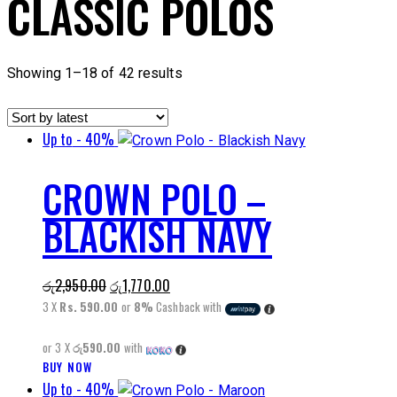
CLASSIC POLOS
Sorted
Showing 1–18 of 42 results
by
latest
Up to
- 40%
CROWN POLO –
BLACKISH NAVY
Original
Current
රු
2,950.00
රු
1,770.00
price
price
3 X
Rs. 590.00
or
8%
Cashback with
was:
is:
or 3 X
රු590.00
with
රු2,950.00.
රු1,770.00.
BUY NOW
This
Up to
- 40%
product