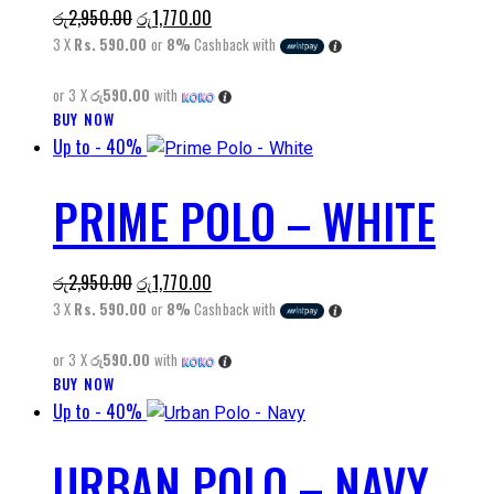
Original
Current
රු
2,950.00
රු
1,770.00
options
price
price
3 X
Rs. 590.00
or
8%
Cashback with
may
was:
is:
be
or 3 X
රු590.00
with
රු2,950.00.
රු1,770.00.
chosen
BUY NOW
This
on
Up to
- 40%
product
the
has
product
PRIME POLO – WHITE
multiple
page
variants.
The
Original
Current
රු
2,950.00
රු
1,770.00
options
price
price
3 X
Rs. 590.00
or
8%
Cashback with
may
was:
is:
be
or 3 X
රු590.00
with
රු2,950.00.
රු1,770.00.
chosen
BUY NOW
This
on
Up to
- 40%
product
the
has
product
URBAN POLO – NAVY
multiple
page
variants.