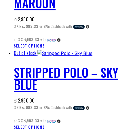
MAROON
The
options
may
රු
2,950.00
be
3 X
Rs. 983.33
or
8%
Cashback with
chosen
on
or 3 X
රු983.33
with
the
SELECT OPTIONS
This
product
Out of stock
product
page
has
STRIPPED POLO – SKY
multiple
variants.
BLUE
The
options
may
රු
2,950.00
be
3 X
Rs. 983.33
or
8%
Cashback with
chosen
on
or 3 X
රු983.33
with
the
SELECT OPTIONS
This