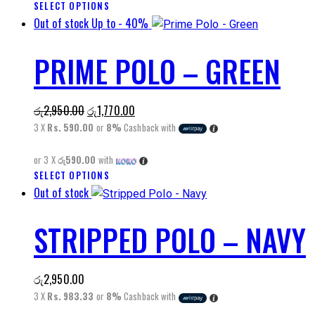
SELECT OPTIONS
This
on
Out of stock
Up to
- 40%
product
the
has
product
PRIME POLO – GREEN
multiple
page
variants.
The
Original
Current
රු
2,950.00
රු
1,770.00
options
price
price
3 X
Rs. 590.00
or
8%
Cashback with
may
was:
is:
be
or 3 X
රු590.00
with
රු2,950.00.
රු1,770.00.
chosen
SELECT OPTIONS
This
on
Out of stock
product
the
has
product
STRIPPED POLO – NAVY
multiple
page
variants.
The
රු
2,950.00
options
3 X
Rs. 983.33
or
8%
Cashback with
may