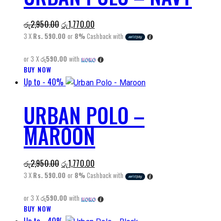
The
Original
Current
රු
2,950.00
රු
1,770.00
options
price
price
3 X
Rs. 590.00
or
8%
Cashback with
may
was:
is:
be
or 3 X
රු590.00
with
රු2,950.00.
රු1,770.00.
chosen
BUY NOW
This
on
Up to
- 40%
product
the
has
product
URBAN POLO –
multiple
page
variants.
MAROON
The
options
may
Original
Current
රු
2,950.00
රු
1,770.00
be
price
price
3 X
Rs. 590.00
or
8%
Cashback with
chosen
was:
is:
on
or 3 X
රු590.00
with
රු2,950.00.
රු1,770.00.
the
BUY NOW
This
product
product