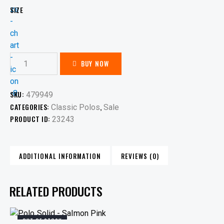
SIZE
BUY NOW
SKU:
479949
CATEGORIES:
,
Classic Polos
Sale
PRODUCT ID:
23243
ADDITIONAL INFORMATION
REVIEWS (0)
RELATED PRODUCTS
OUT OF STOCK