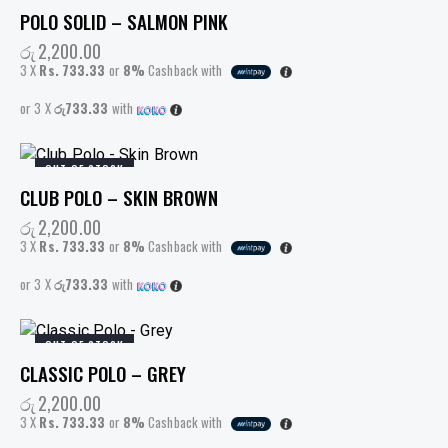
POLO SOLID – SALMON PINK
රු
2,200.00
3 X
Rs. 733.33
or
8%
Cashback with
or 3 X
රු733.33
with
OUT OF STOCK
CLUB POLO – SKIN BROWN
රු
2,200.00
3 X
Rs. 733.33
or
8%
Cashback with
or 3 X
රු733.33
with
OUT OF STOCK
CLASSIC POLO – GREY
රු
2,200.00
3 X
Rs. 733.33
or
8%
Cashback with