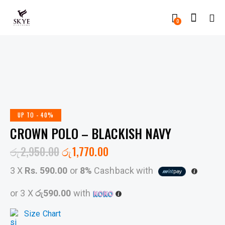
0
UP TO
- 40%
CROWN POLO – BLACKISH NAVY
රු
2,950.00
රු
1,770.00
3 X
Rs. 590.00
or
8%
Cashback with
or 3 X
රු590.00
with
Size Chart