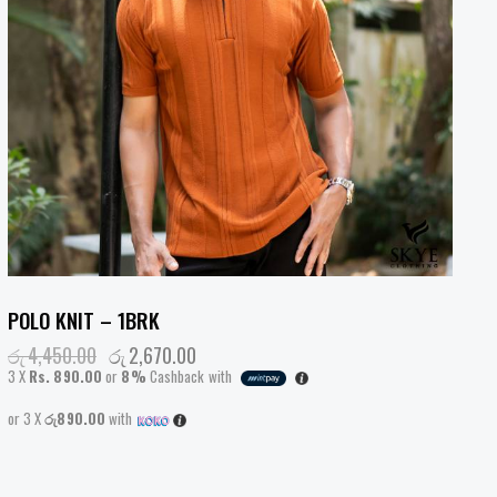
POLO KNIT – 1BRK
රු
4,450.00
රු
2,670.00
3 X
Rs. 890.00
or
8%
Cashback with
or 3 X
රු890.00
with