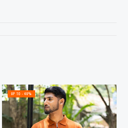
UP TO
- 40%