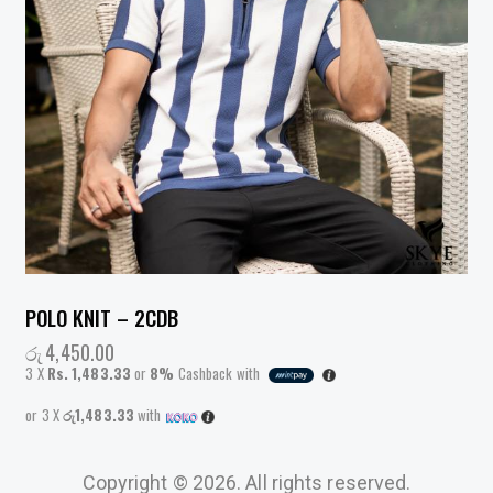
POLO KNIT – 2CDB
රු
4,450.00
3 X
Rs. 1,483.33
or
8%
Cashback with
or 3 X
රු1,483.33
with
Copyright © 2026. All rights reserved.