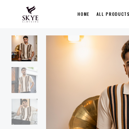
HOME
ALL PRODUCT