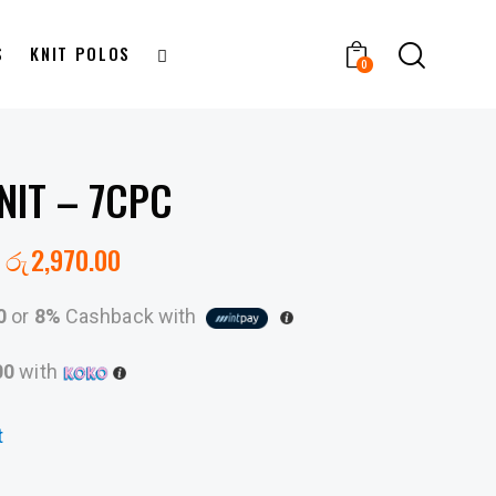
S
KNIT POLOS
0
NIT – 7CPC
රු
2,970.00
0
or
8%
Cashback with
00
with
t