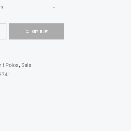
BUY NOW
,
it Polos
Sale
3741