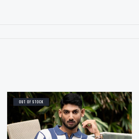
OUT OF STOCK