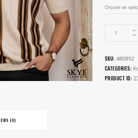
SKU:
480892
CATEGORIES:
Kn
PRODUCT ID:
2
IEWS (0)