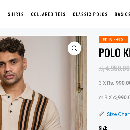
S
SHIRTS
COLLARED TEES
CLASSIC POLOS
BASIC
UP TO
- 40%
POLO K
රු
4,950.00
3 X
Rs. 990.0
or 3 X
රු990.
Size Char
SIZE