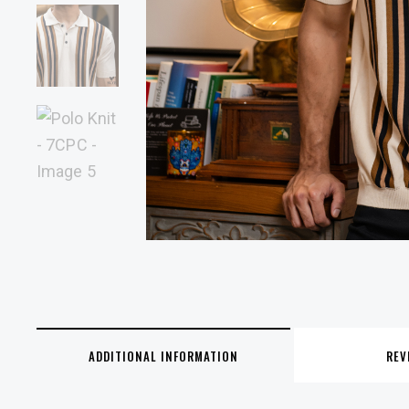
ADDITIONAL INFORMATION
REV