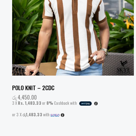
POLO KNIT – 2CDC
රු
4,450.00
3 X
Rs. 1,483.33
or
8%
Cashback with
or 3 X
රු1,483.33
with