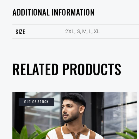
ADDITIONAL INFORMATION
SIZE
2XL, S, M, L, XL
RELATED PRODUCTS
OUT OF STOCK