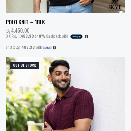
POLO KNIT – 1BLK
රු
4,450.00
3 X
Rs. 1,483.33
or
8%
Cashback with
or 3 X
රු1,483.33
with
OUT OF STOCK