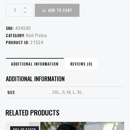
ADD TO CART
SKU:
434545
CATEGORY:
Knit Polos
PRODUCT ID:
21524
ADDITIONAL INFORMATION
REVIEWS (0)
ADDITIONAL INFORMATION
SIZE
2XL, S, M, L, XL
RELATED PRODUCTS
OUT OF STOCK