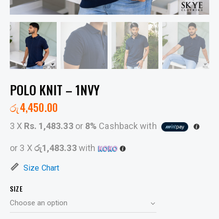
POLO KNIT – 1NVY
රු
4,450.00
3 X
Rs. 1,483.33
or
8%
Cashback with
or 3 X
රු1,483.33
with
Size Chart
SIZE