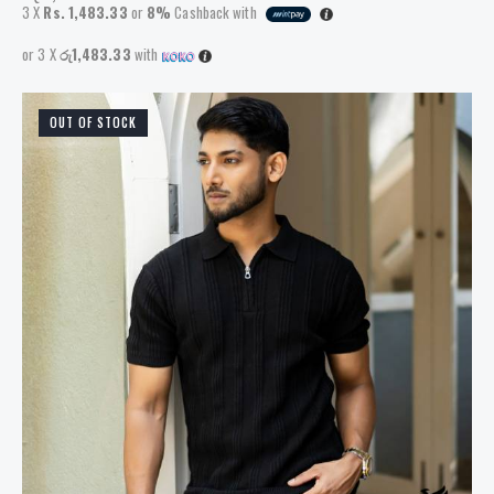
3 X
Rs. 1,483.33
or
8%
Cashback with
or 3 X
රු1,483.33
with
OUT OF STOCK