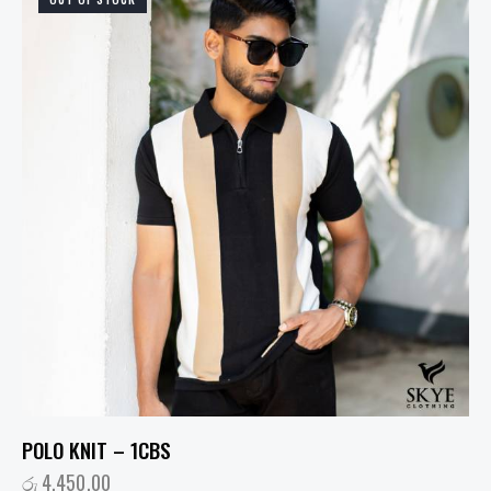
POLO KNIT – 1CBS
රු
4,450.00