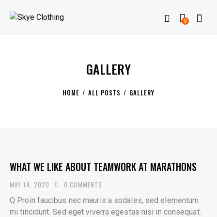
0
GALLERY
HOME
ALL POSTS
GALLERY
WHAT WE LIKE ABOUT TEAMWORK AT MARATHONS
MAY 14, 2020
0
COMMENTS
Q Proin faucibus nec mauris a sodales, sed elementum
mi tincidunt. Sed eget viverra egestas nisi in consequat.