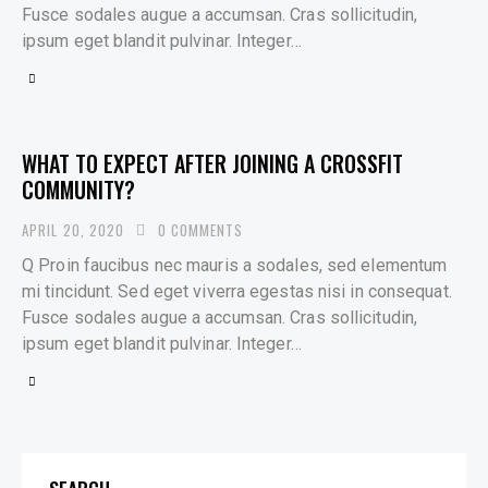
Fusce sodales augue a accumsan. Cras sollicitudin,
ipsum eget blandit pulvinar. Integer…
WHAT TO EXPECT AFTER JOINING A CROSSFIT
COMMUNITY?
APRIL 20, 2020
0
COMMENTS
Q Proin faucibus nec mauris a sodales, sed elementum
mi tincidunt. Sed eget viverra egestas nisi in consequat.
Fusce sodales augue a accumsan. Cras sollicitudin,
ipsum eget blandit pulvinar. Integer…