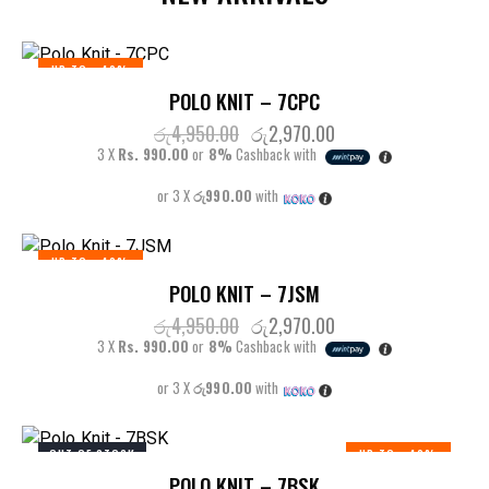
UP TO
- 40%
POLO KNIT – 7CPC
රු
4,950.00
රු
2,970.00
3 X
Rs. 990.00
or
8%
Cashback with
or 3 X
රු990.00
with
UP TO
- 40%
POLO KNIT – 7JSM
රු
4,950.00
රු
2,970.00
3 X
Rs. 990.00
or
8%
Cashback with
or 3 X
රු990.00
with
OUT OF STOCK
UP TO
- 40%
POLO KNIT – 7BSK