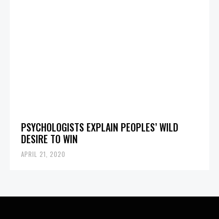
PSYCHOLOGISTS EXPLAIN PEOPLES’ WILD
DESIRE TO WIN
APRIL 21, 2020