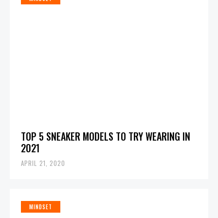
TOP 5 SNEAKER MODELS TO TRY WEARING IN
2021
APRIL 21, 2020
MINDSET