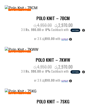
UP TO
- 40%
POLO KNIT – 7BCM
රු
4,950.00
රු
2,970.00
3 X
Rs. 990.00
or
8%
Cashback with
or 3 X
රු990.00
with
UP TO
- 40%
POLO KNIT – 7KWW
රු
4,950.00
රු
2,970.00
3 X
Rs. 990.00
or
8%
Cashback with
or 3 X
රු990.00
with
UP TO
- 40%
POLO KNIT – 7SKG