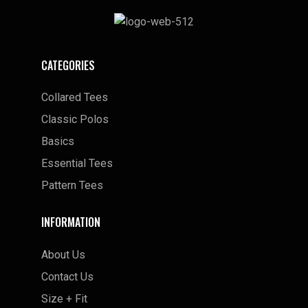
CATEGORIES
Collared Tees
Classic Polos
Basics
Essential Tees
Pattern Tees
INFORMATION
About Us
Contact Us
Size + Fit