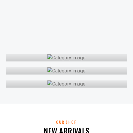
CLASSIC POLOS
COLLARED TEES
KNIT POLOS
OUR SHOP
NEW ARRIVALS