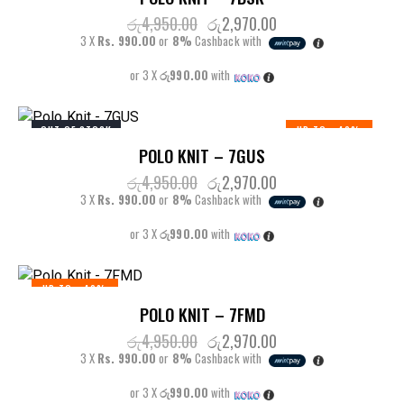
රු
4,950.00
රු
2,970.00
3 X
Rs. 990.00
or
8%
Cashback with
or 3 X
රු990.00
with
OUT OF STOCK
UP TO
- 40%
POLO KNIT – 7GUS
රු
4,950.00
රු
2,970.00
3 X
Rs. 990.00
or
8%
Cashback with
or 3 X
රු990.00
with
UP TO
- 40%
POLO KNIT – 7FMD
රු
4,950.00
රු
2,970.00
3 X
Rs. 990.00
or
8%
Cashback with
or 3 X
රු990.00
with