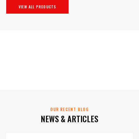
VIEW ALL PRODUCTS
OUR RECENT BLOG
NEWS & ARTICLES