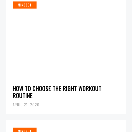
MINDSET
HOW TO CHOOSE THE RIGHT WORKOUT
ROUTINE
APRIL 21, 2020
MINDSET