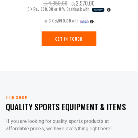
රු
4,950.00
රු
2,970.00
3 X
Rs. 990.00
or
8%
Cashback with
or 3 X
රු990.00
with
GET IN TOUCH
OUR SHOP
QUALITY SPORTS EQUIPMENT & ITEMS
If you are looking for quality sports products at
affordable prices, we have everything right here!