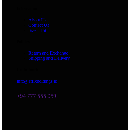
Information
About Us
Contact Us
Size + Fit
Policies
Return and Exchange
Shipping and Delivery
Get In Touch
info@affixholdings.lk
+94 777 555 059