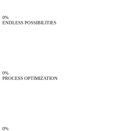
0%
ENDLESS POSSIBILITIES
0%
PROCESS OPTIMIZATION
0%