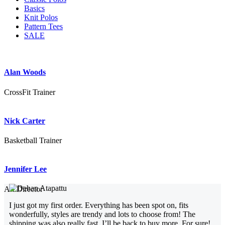
Basics
Knit Polos
Pattern Tees
SALE
Alan Woods
CrossFit Trainer
Nick Carter
Basketball Trainer
Jennifer Lee
Art Director
I just got my first order. Everything has been spot on, fits
wonderfully, styles are trendy and lots to choose from! The
shipping was also really fast. I’ll be back to buy more. For sure!