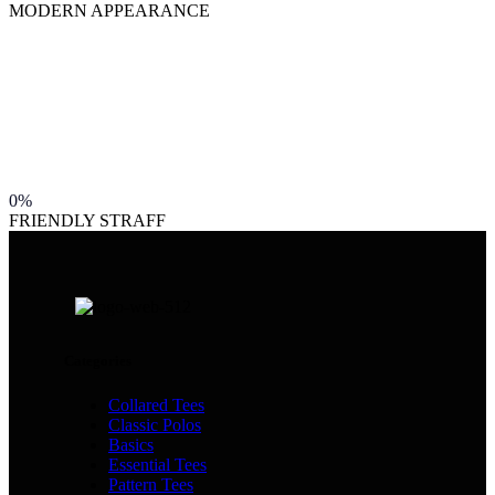
MODERN APPEARANCE
0%
FRIENDLY STRAFF
Categories
Collared Tees
Classic Polos
Basics
Essential Tees
Pattern Tees