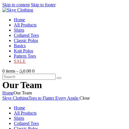
Skip to content
Skip to footer
Home
All Products
Shirts
Collared Tees
Classic Polos
Basics
Knit Polos
Pattern Tees
SALE
0 items
-
රු0.00
0
Our Team
Home
Our Team
Skye Clothing
Tees to Flatter Every Angle
Close
Home
All Products
Shirts
Collared Tees
Classic Polos