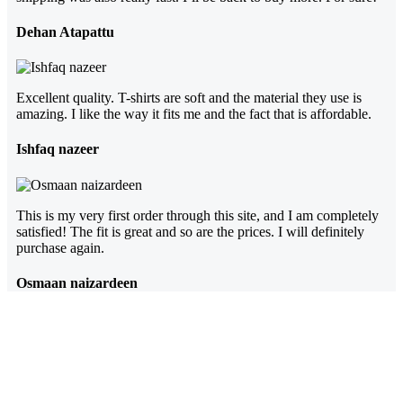
Dehan Atapattu
Excellent quality. T-shirts are soft and the material they use is
amazing. I like the way it fits me and the fact that is affordable.
Ishfaq nazeer
This is my very first order through this site, and I am completely
satisfied! The fit is great and so are the prices. I will definitely
purchase again.
Osmaan naizardeen