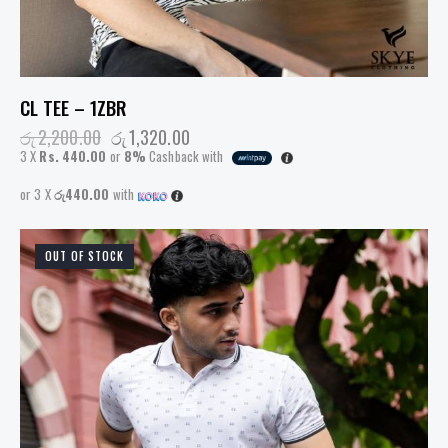
CL TEE – 1ZBR
රු
2,200.00
රු
1,320.00
3 X
Rs. 440.00
or
8%
Cashback with
or 3 X
රු440.00
with
OUT OF STOCK