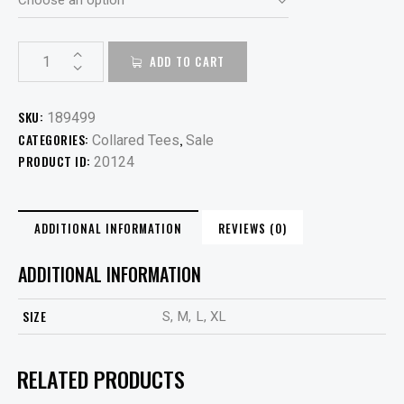
ADD TO CART
SKU:
189499
CATEGORIES:
,
Collared Tees
Sale
PRODUCT ID:
20124
ADDITIONAL INFORMATION
REVIEWS (0)
ADDITIONAL INFORMATION
SIZE
S, M, L, XL
RELATED PRODUCTS