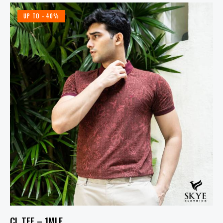
UP TO
- 40%
CL TEE – 1MLF