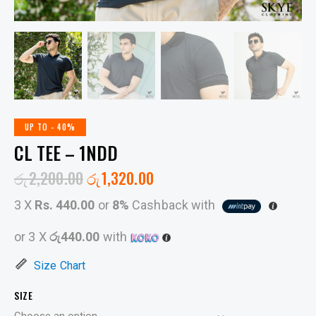
UP TO
- 40%
CL TEE – 1NDD
රු
2,200.00
රු
1,320.00
3 X
Rs. 440.00
or
8%
Cashback with
or 3 X
රු440.00
with
Size Chart
SIZE