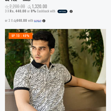
රු
2,200.00
රු
1,320.00
3 X
Rs. 440.00
or
8%
Cashback with
or 3 X
රු440.00
with
UP TO
- 40%