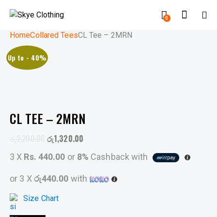
0
Home
Collared Tees
CL Tee – 2MRN
Up to
- 40%
CL TEE – 2MRN
රු
2,200.00
රු
1,320.00
3 X
Rs. 440.00
or
8%
Cashback with
or 3 X
රු440.00
with
Size Chart