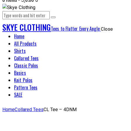
0
SKYE CLOTHING
Tees to Flatter Every Angle
Close
Home
All Products
Shirts
Collared Tees
Classic Polos
Basics
Knit Polos
Pattern Tees
SALE
Home
Collared Tees
CL Tee – 4DNM