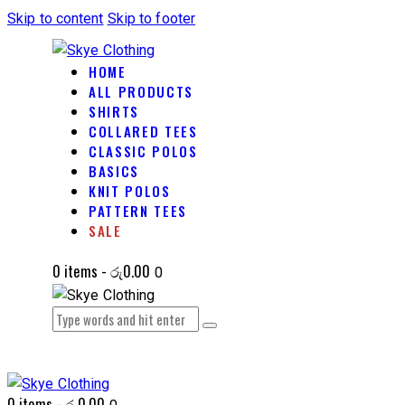
Skip to content
Skip to footer
HOME
ALL PRODUCTS
SHIRTS
COLLARED TEES
CLASSIC POLOS
BASICS
KNIT POLOS
PATTERN TEES
SALE
0 items
-
රු0.00
0
0 items
-
රු0.00