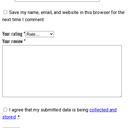
Save my name, email, and website in this browser for the
next time I comment.
Your rating
*
Your review
*
I agree that my submitted data is being
collected and
stored
.
*