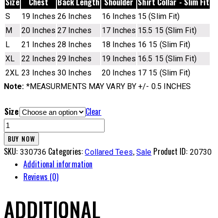
Size
Chest
Back Length
Shoulder
Shirt Collar - Slim Fit
S
19 Inches
26 Inches
16 Inches
15 (Slim Fit)
M
20 Inches
27 Inches
17 Inches
15.5 15 (Slim Fit)
L
21 Inches
28 Inches
18 Inches
16 15 (Slim Fit)
XL
22 Inches
29 Inches
19 Inches
16.5 15 (Slim Fit)
2XL
23 Inches
30 Inches
20 Inches
17 15 (Slim Fit)
Note:
*MEASURMENTS MAY VARY BY +/- 0.5 INCHES
Size
Clear
CL
Tee
BUY NOW
-
SKU:
Categories:
,
Product ID:
330736
Collared Tees
Sale
20730
4DNM
Additional information
quantity
Reviews (0)
ADDITIONAL