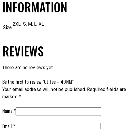
INFORMATION
2XL, S, M, L, XL
Size
REVIEWS
There are no reviews yet.
Be the first to review “CL Tee – 4DNM”
Your email address will not be published.
Required fields are
marked
*
Name
*
Email
*