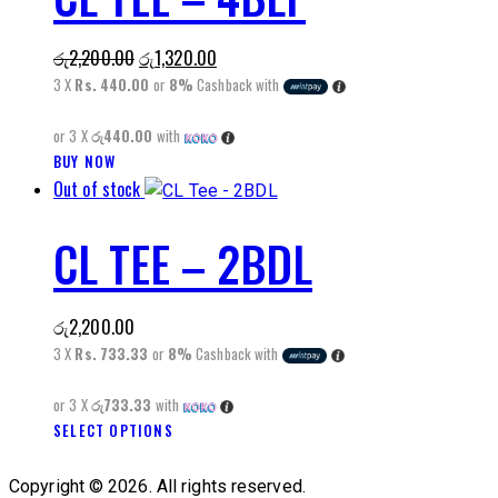
variants.
The
Original
Current
රු
2,200.00
රු
1,320.00
options
price
price
3 X
Rs. 440.00
or
8%
Cashback with
may
was:
is:
be
or 3 X
රු440.00
with
රු2,200.00.
රු1,320.00.
chosen
This
BUY NOW
on
Out of stock
product
the
has
product
CL TEE – 2BDL
multiple
page
variants.
The
රු
2,200.00
options
3 X
Rs. 733.33
or
8%
Cashback with
may
be
or 3 X
රු733.33
with
chosen
This
SELECT OPTIONS
on
product
the
has
Copyright © 2026. All rights reserved.
product