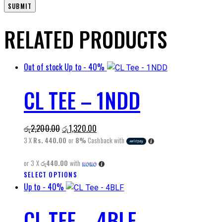
RELATED PRODUCTS
Out of stock
Up to
- 40%
CL TEE – 1NDD
Original
Current
රු
2,200.00
රු
1,320.00
price
price
3 X
Rs. 440.00
or
8%
Cashback with
was:
is:
or 3 X
රු440.00
with
රු2,200.00.
රු1,320.00.
This
SELECT OPTIONS
Up to
- 40%
product
has
CL TEE – 4BLF
multiple