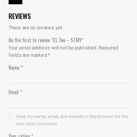
REVIEWS
There are no reviews yet.
Be the first to review “CL Tee – 5TMY”
Your email address will not be published.
Required
fields are marked
*
Name
*
Email
*
Save my name, email, and website in this browser for the
next time I comment.
Your rating
*