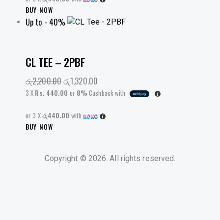
This
BUY NOW
on
Up to
- 40%
product
the
has
product
multiple
page
variants.
CL TEE – 2PBF
The
රු
2,200.00
Original
රු
1,320.00
Current
options
price
price
may
3 X
Rs. 440.00
or
8%
Cashback with
was:
is:
be
or 3 X
රු440.00
රු2,200.00.
with
රු1,320.00.
chosen
This
BUY NOW
on
product
the
has
product
Copyright © 2026. All rights reserved.
multiple
page
variants.
The
options
may