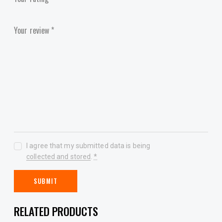
Your review
*
I agree that my submitted data is being
collected and stored
.
*
RELATED PRODUCTS