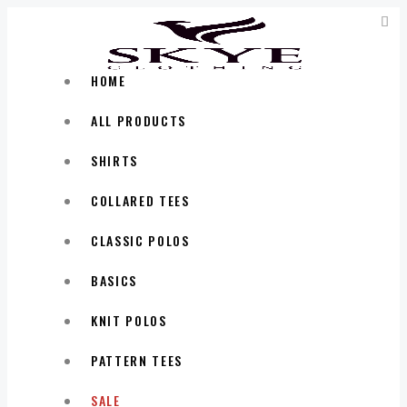
HOME
ALL PRODUCTS
SHIRTS
COLLARED TEES
CLASSIC POLOS
BASICS
KNIT POLOS
PATTERN TEES
SALE