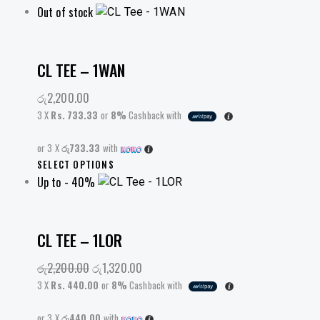
Out of stock
CL TEE – 1WAN
රු
2,200.00
3 X
Rs. 733.33
or
8%
Cashback with
or 3 X
රු733.33
with
This
SELECT OPTIONS
Up to
- 40%
product
has
multiple
variants.
CL TEE – 1LOR
The
රු
2,200.00
Original
රු
1,320.00
Current
options
price
price
may
3 X
Rs. 440.00
or
8%
Cashback with
was:
is:
be
or 3 X
රු440.00
රු2,200.00.
with
රු1,320.00.
chosen