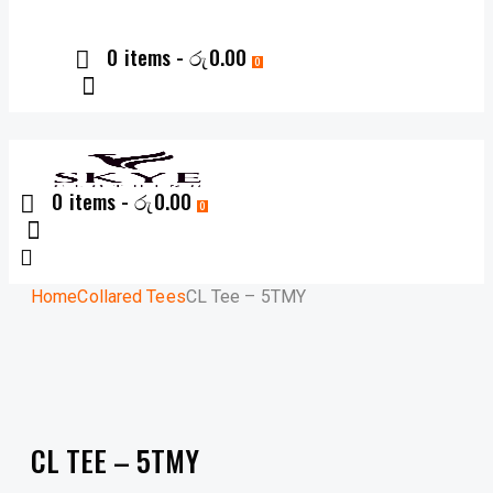
0 items
-
රු0.00
0
0 items
-
රු0.00
0
Home
Collared Tees
CL Tee – 5TMY
CL TEE – 5TMY