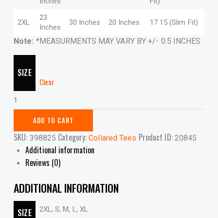
Inches
Fit)
23
2XL
30 Inches
20 Inches
17 15 (Slim Fit)
Inches
Note:
*MEASURMENTS MAY VARY BY +/- 0.5 INCHES
SIZE
Clear
CL
Tee
-
ADD TO CART
5TMY
SKU:
Category:
Product ID:
398825
Collared Tees
20845
quantity
Additional information
Reviews (0)
ADDITIONAL INFORMATION
2XL, S, M, L, XL
SIZE