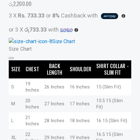
රු
2,200.00
3 X
Rs. 733.33
or
8%
Cashback with
or 3 X
රු733.33
with
Size Chart
Size Chart
BACK
SHIRT COLLAR -
SIZE
CHEST
SHOULDER
LENGTH
SLIM FIT
19
S
26 Inches
16 Inches
15 (Slim Fit)
Inches
20
15.5 15 (Slim
M
27 Inches
17 Inches
Inches
Fit)
21
L
28 Inches
18 Inches
16 15 (Slim Fit)
Inches
22
16.5 15 (Slim
XL
29 Inches
19 Inches