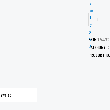
SKU:
16432
CATEGORY:
C
PRODUCT ID
IEWS (0)