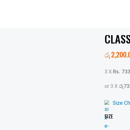
CLASS
රු
2,200.
3 X
Rs. 73
or 3 X
රු73
Size Ch
SIZE