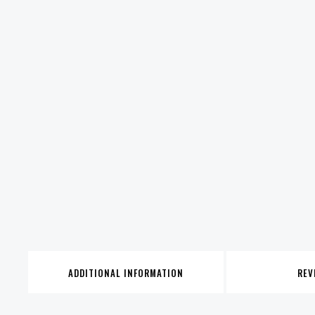
ADDITIONAL INFORMATION
REV