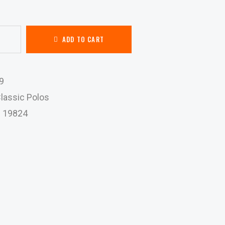
ADD TO CART
9
lassic Polos
:
19824