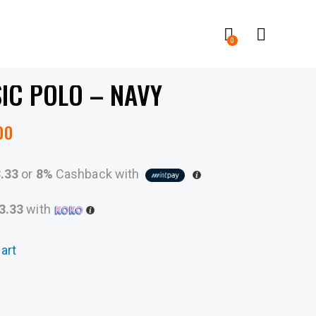
0
IC POLO – NAVY
00
3.33
or
8%
Cashback with
3.33
with
art