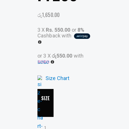
රු
1,650.00
3 X
Rs. 550.00
or
8%
Cashback with
or 3 X
රු550.00
with
Size Chart
SIZE