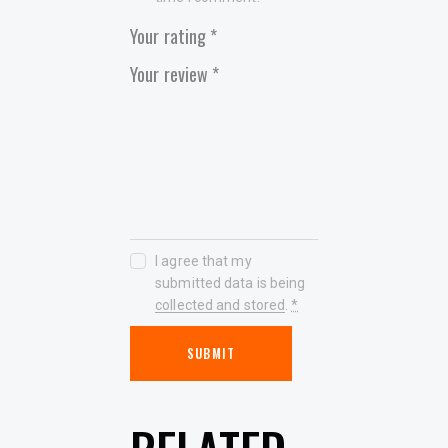
Your rating
*
Your review
*
I agree that my
submitted data is being
collected and stored
.
*