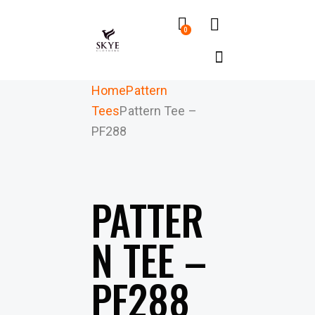
0
Home
Pattern
Tees
Pattern Tee –
PF288
PATTER
N TEE –
PF288