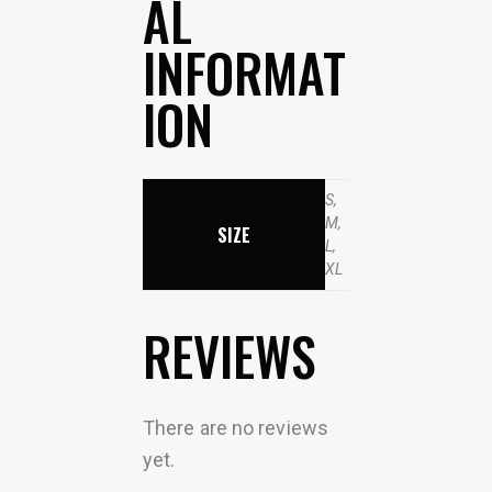
AL
INFORMAT
ION
S,
M,
SIZE
L,
XL
REVIEWS
There are no reviews
yet.