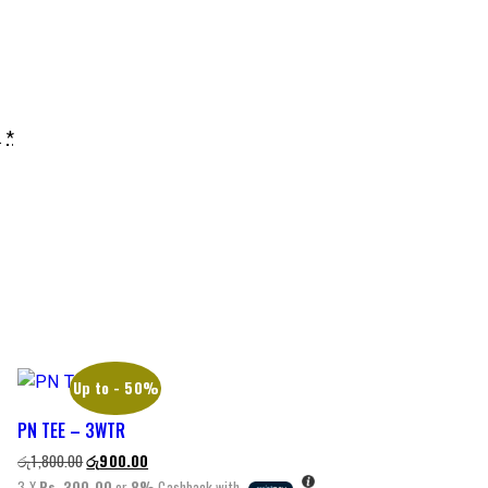
.
*
Up to
- 50%
PN TEE – 3WTR
රු
1,800.00
රු
900.00
3 X
Rs. 300.00
or
8%
Cashback with