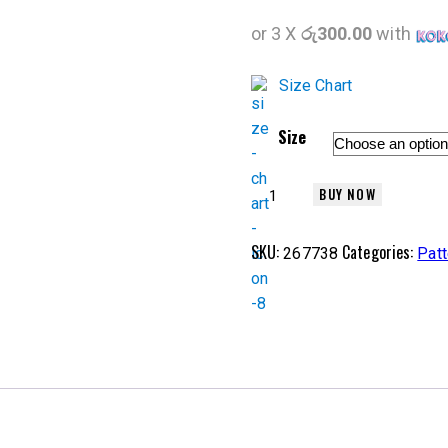
or 3 X
රු300.00
with
Size Chart
Size
BUY NOW
SKU:
Categories:
267738
Patt