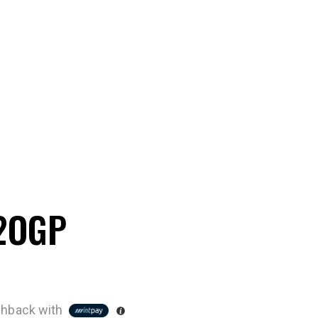
 2OGP
hback with