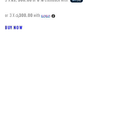
or 3 X
රු300.00
with
BUY NOW