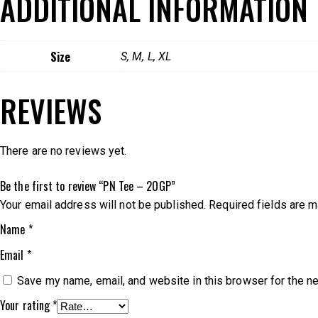
ADDITIONAL INFORMATION
Size
S, M, L, XL
REVIEWS
There are no reviews yet.
Be the first to review “PN Tee – 2OGP”
Your email address will not be published.
Required fields are 
Name
*
Email
*
Save my name, email, and website in this browser for the n
Your rating
*