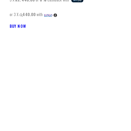
or 3 X
රු440.00
with
BUY NOW