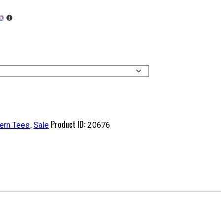
,
Product ID:
ern Tees
Sale
20676