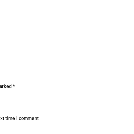
marked
*
ext time I comment.