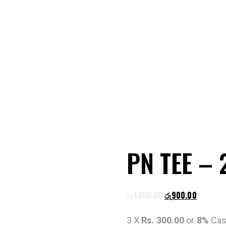
PN TEE –
රු
1,800.00
රු
900.00
3 X
Rs. 300.00
or
8%
Cas