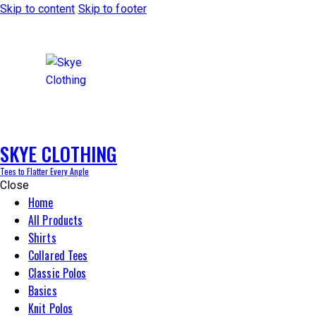
Skip to content
Skip to footer
SKYE CLOTHING
Tees to Flatter Every Angle
Close
Home
All Products
Shirts
Collared Tees
Classic Polos
Basics
Knit Polos