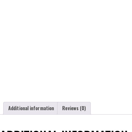
Additional information
Reviews (0)