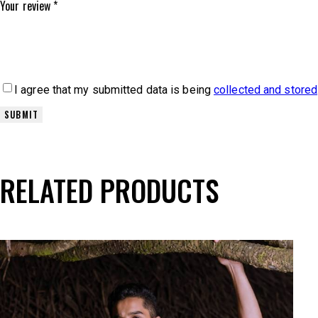
Your review
*
I agree that my submitted data is being
collected and stored
RELATED PRODUCTS