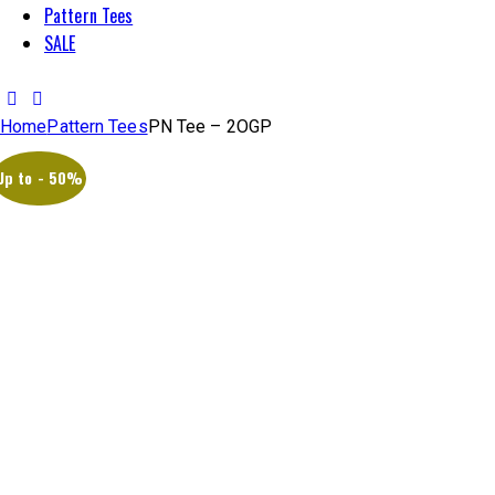
Pattern Tees
SALE
Home
Pattern Tees
PN Tee – 2OGP
Up to
- 50%