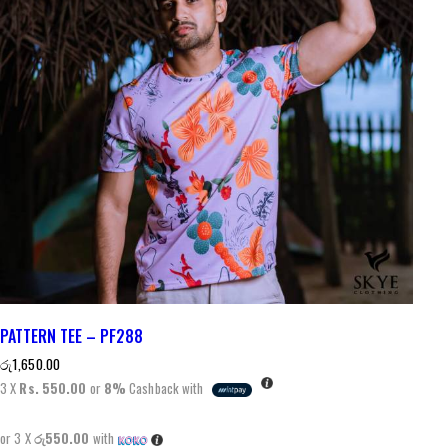
PATTERN TEE – PF288
රු
1,650.00
3 X
Rs. 550.00
or
8%
Cashback with
or 3 X
රු550.00
with