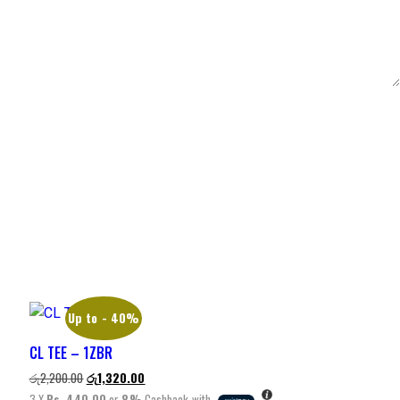
Up to
- 40%
CL TEE – 1ZBR
රු
2,200.00
රු
1,320.00
3 X
Rs. 440.00
or
8%
Cashback with