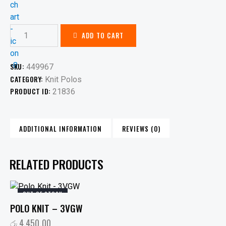
ADD TO CART
SKU:
449967
CATEGORY:
Knit Polos
PRODUCT ID:
21836
ADDITIONAL INFORMATION
REVIEWS (0)
RELATED PRODUCTS
OUT OF STOCK
POLO KNIT – 3VGW
රු
4,450.00