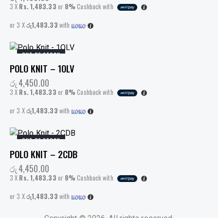
3 X
Rs. 1,483.33
or
8%
Cashback with
or 3 X
රු1,483.33
with
OUT OF STOCK
POLO KNIT – 1OLV
රු
4,450.00
3 X
Rs. 1,483.33
or
8%
Cashback with
or 3 X
රු1,483.33
with
OUT OF STOCK
POLO KNIT – 2CDB
රු
4,450.00
3 X
Rs. 1,483.33
or
8%
Cashback with
or 3 X
රු1,483.33
with