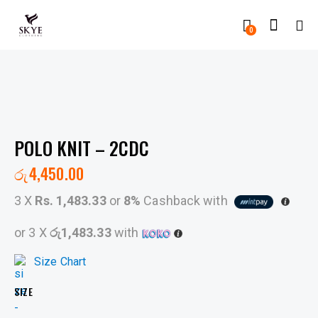
0
POLO KNIT – 2CDC
රු
4,450.00
3 X
Rs. 1,483.33
or
8%
Cashback with
or 3 X
රු1,483.33
with
Size Chart
SIZE