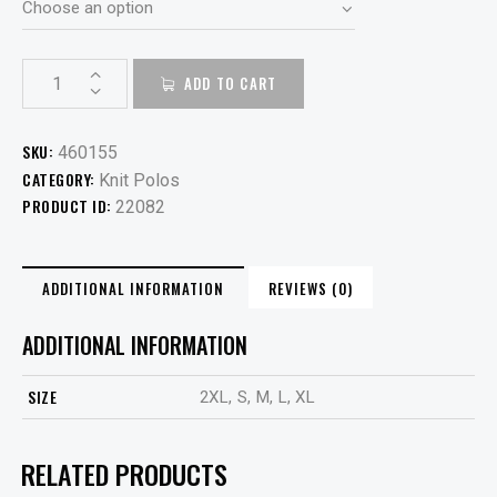
ADD TO CART
SKU:
460155
CATEGORY:
Knit Polos
PRODUCT ID:
22082
ADDITIONAL INFORMATION
REVIEWS (0)
ADDITIONAL INFORMATION
SIZE
2XL, S, M, L, XL
RELATED PRODUCTS