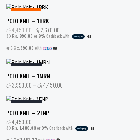
UP TO
- 40%
POLO KNIT – 1BRK
රු
4,450.00
රු
2,670.00
3 X
Rs. 890.00
or
8%
Cashback with
or 3 X
රු890.00
with
OUT OF STOCK
POLO KNIT – 1MRN
රු
3,990.00
–
රු
4,450.00
OUT OF STOCK
POLO KNIT – 2ENP
රු
4,450.00
3 X
Rs. 1,483.33
or
8%
Cashback with
or 3 X
රු1,483.33
with