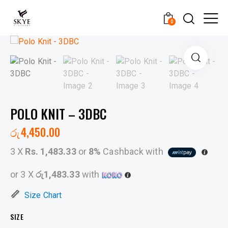
0
POLO KNIT – 3DBC
රු
4,450.00
3 X
Rs. 1,483.33
or
8%
Cashback with
or 3 X
රු1,483.33
with
Size Chart
SIZE