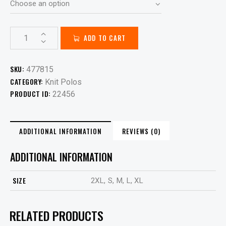
ADD TO CART
SKU:
477815
CATEGORY:
Knit Polos
PRODUCT ID:
22456
ADDITIONAL INFORMATION
REVIEWS (0)
ADDITIONAL INFORMATION
SIZE
2XL, S, M, L, XL
RELATED PRODUCTS