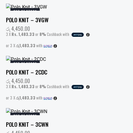
OUT OF STOCK
POLO KNIT – 3VGW
රු
4,450.00
3 X
Rs. 1,483.33
or
8%
Cashback with
or 3 X
රු1,483.33
with
OUT OF STOCK
POLO KNIT – 2CDC
රු
4,450.00
3 X
Rs. 1,483.33
or
8%
Cashback with
or 3 X
රු1,483.33
with
OUT OF STOCK
POLO KNIT – 3CWN
රු
4,450.00