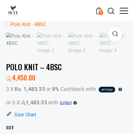
0
POLO KNIT – 4BSC
රු
4,450.00
3 X
Rs. 1,483.33
or
8%
Cashback with
or 3 X
රු1,483.33
with
Size Chart
SIZE