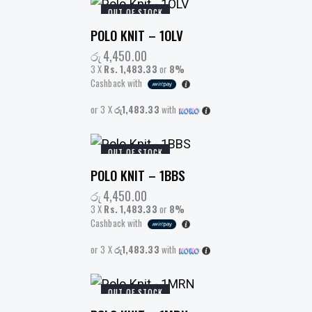
OUT OF STOCK
POLO KNIT – 1OLV
රු
4,450.00
3 X
Rs. 1,483.33
or
8%
Cashback with
or 3 X
රු1,483.33
with
OUT OF STOCK
POLO KNIT – 1BBS
රු
4,450.00
3 X
Rs. 1,483.33
or
8%
Cashback with
or 3 X
රු1,483.33
with
OUT OF STOCK