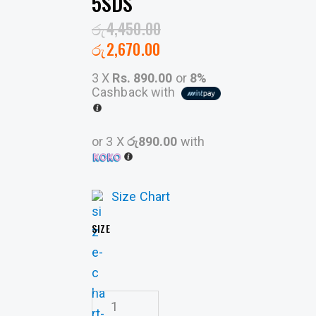
5SDS
රු
4,450.00
රු
2,670.00
3 X
Rs. 890.00
or
8%
Cashback with
or 3 X
රු890.00
with
Size Chart
SIZE