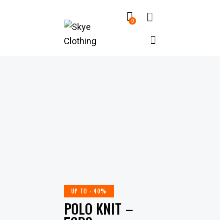
0
UP TO
- 40%
POLO KNIT –