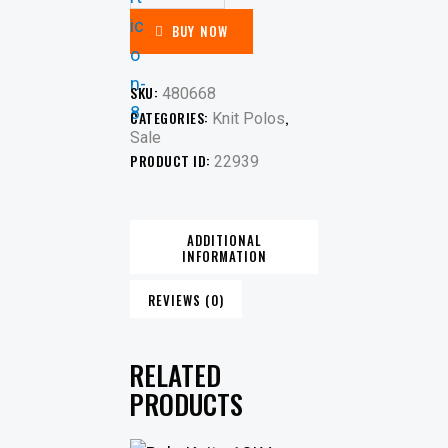
BUY NOW
SKU:
480668
CATEGORIES:
,
Knit Polos
Sale
PRODUCT ID:
22939
ADDITIONAL
INFORMATION
REVIEWS (0)
RELATED
PRODUCTS