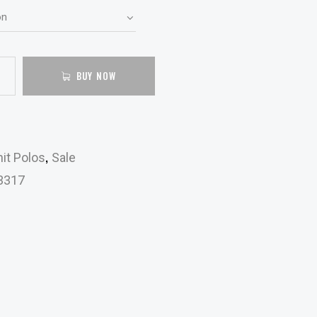
BUY NOW
,
it Polos
Sale
3317