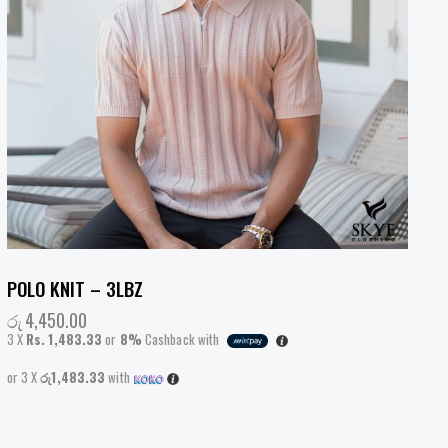
POLO KNIT – 3LBZ
රු
4,450.00
3 X
Rs. 1,483.33
or
8%
Cashback with
or 3 X
රු1,483.33
with