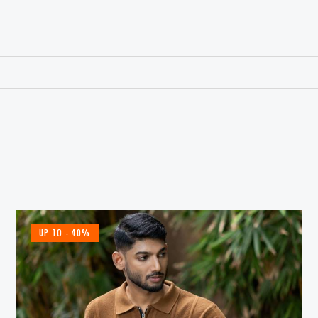
UP TO
- 40%