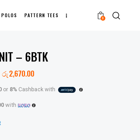
T POLOS
PATTERN TEES
0
NIT – 6BTK
රු
2,670.00
0
or
8%
Cashback with
00
with
t