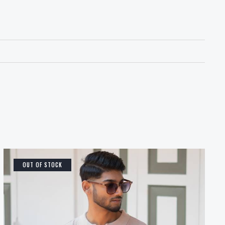
OUT OF STOCK