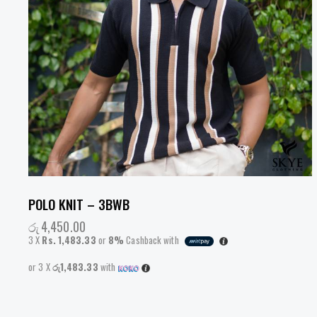
POLO KNIT – 3BWB
රු
4,450.00
3 X
Rs. 1,483.33
or
8%
Cashback with
or 3 X
රු1,483.33
with