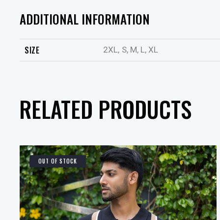
ADDITIONAL INFORMATION
SIZE
2XL, S, M, L, XL
RELATED PRODUCTS
OUT OF STOCK