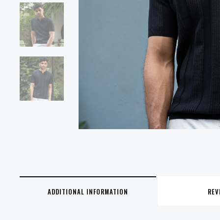
ADDITIONAL INFORMATION
REV