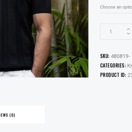
SKU:
480819-
CATEGORIES:
Kn
PRODUCT ID:
2
IEWS (0)