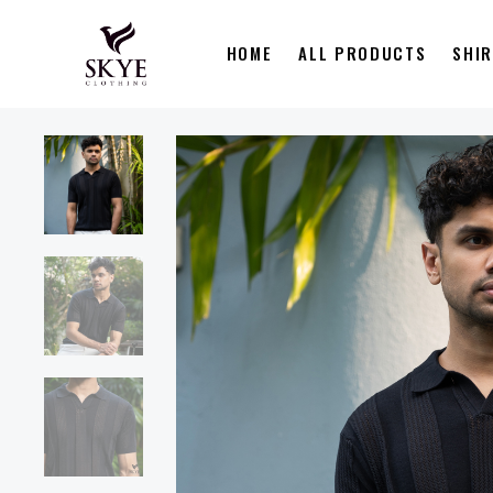
HOME
ALL PRODUCTS
SHI