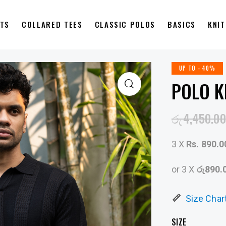
RTS
COLLARED TEES
CLASSIC POLOS
BASICS
KNI
UP TO
- 40%
POLO K
රු
4,450.00
3 X
Rs. 890.0
or 3 X
රු890.
Size Char
SIZE