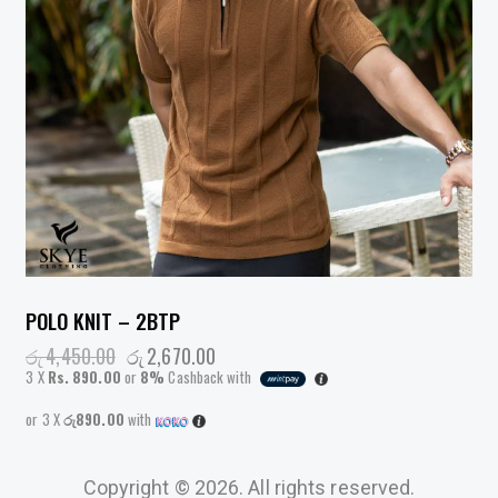
POLO KNIT – 2BTP
රු
4,450.00
රු
2,670.00
3 X
Rs. 890.00
or
8%
Cashback with
or 3 X
රු890.00
with
Copyright © 2026. All rights reserved.