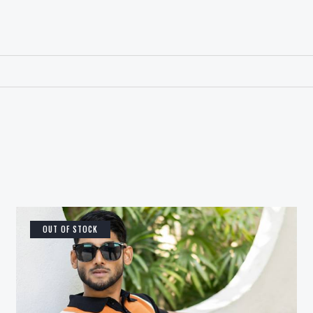
OUT OF STOCK