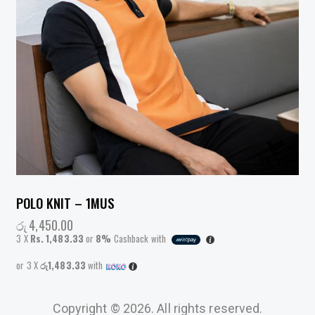
POLO KNIT – 1MUS
රු
4,450.00
3 X
Rs. 1,483.33
or
8%
Cashback with
or 3 X
රු1,483.33
with
Copyright © 2026. All rights reserved.