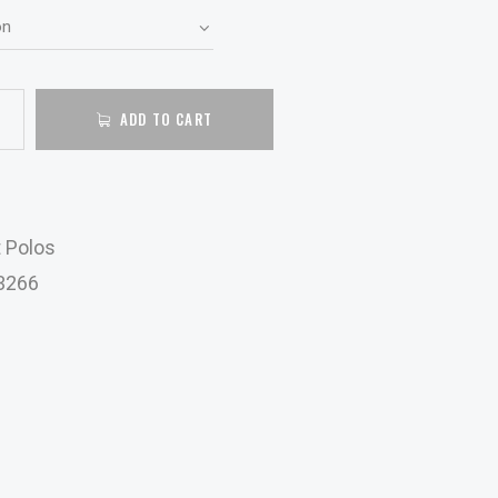
ADD TO CART
t Polos
3266