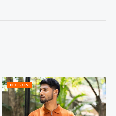
UP TO
- 40%