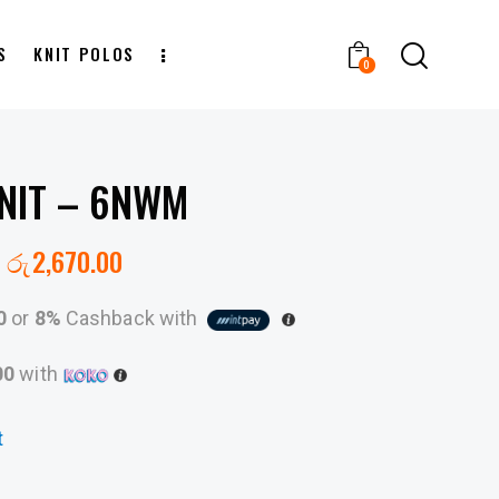
S
KNIT POLOS
0
NIT – 6NWM
රු
2,670.00
0
or
8%
Cashback with
00
with
t