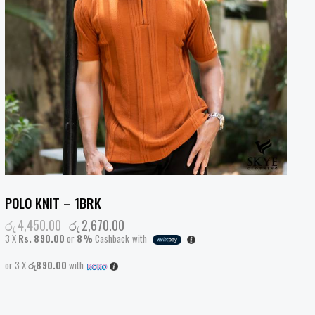
POLO KNIT – 1BRK
රු
4,450.00
රු
2,670.00
3 X
Rs. 890.00
or
8%
Cashback with
or 3 X
රු890.00
with