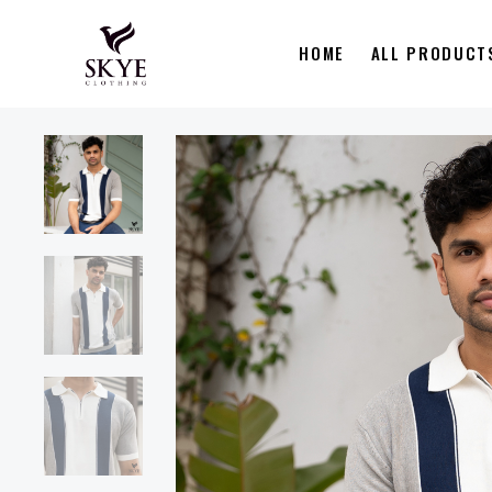
HOME
ALL PRODUCT