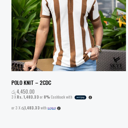
POLO KNIT – 2CDC
රු
4,450.00
3 X
Rs. 1,483.33
or
8%
Cashback with
or 3 X
රු1,483.33
with