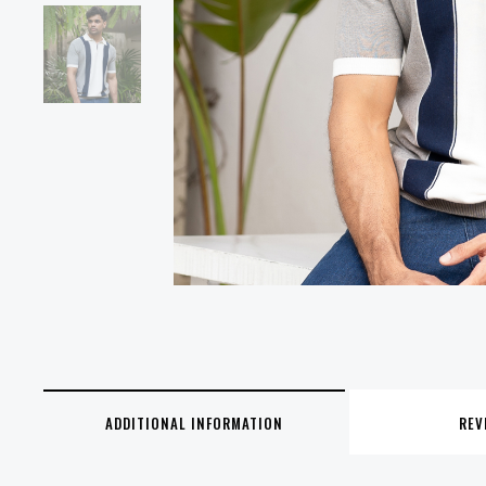
ADDITIONAL INFORMATION
REV