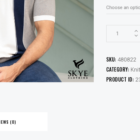
SKU:
480822
CATEGORY:
Kni
PRODUCT ID:
2
IEWS (0)