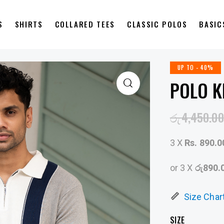
S
SHIRTS
COLLARED TEES
CLASSIC POLOS
BASIC
UP TO
- 40%
POLO K
රු
4,450.00
3 X
Rs. 890.0
or 3 X
රු890.
Size Char
SIZE