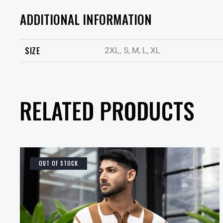
ADDITIONAL INFORMATION
SIZE
2XL, S, M, L, XL
RELATED PRODUCTS
OUT OF STOCK