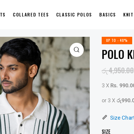
RTS
COLLARED TEES
CLASSIC POLOS
BASICS
KNI
UP TO
- 40%
POLO K
රු
4,950.00
3 X
Rs. 990.0
or 3 X
රු990.
Size Char
SIZE