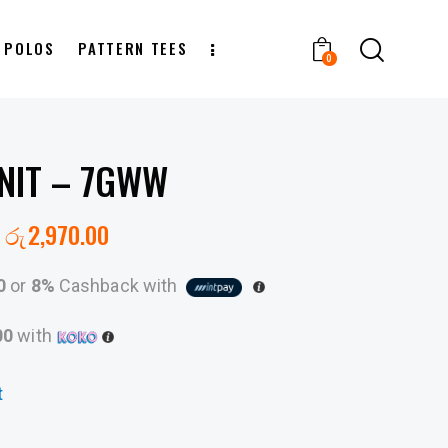
T POLOS
PATTERN TEES
0
NIT – 7GWW
රු
2,970.00
0
or
8%
Cashback with
00
with
t