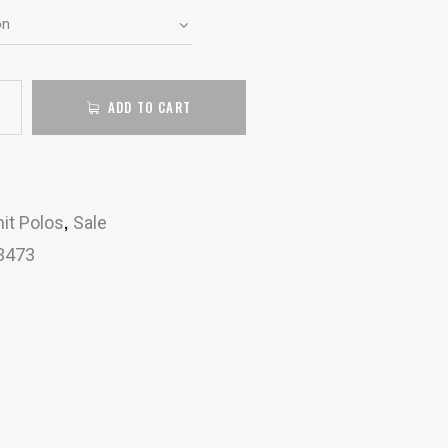
ADD TO CART
,
it Polos
Sale
3473