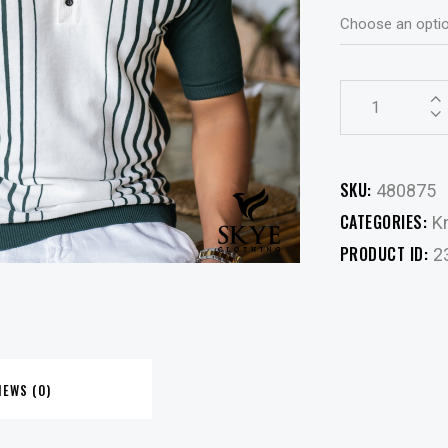
SKU:
480875
CATEGORIES:
Kn
PRODUCT ID:
2
IEWS (0)