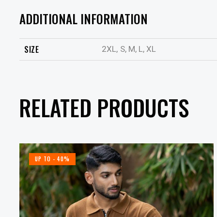
ADDITIONAL INFORMATION
SIZE
2XL, S, M, L, XL
RELATED PRODUCTS
UP TO
- 40%