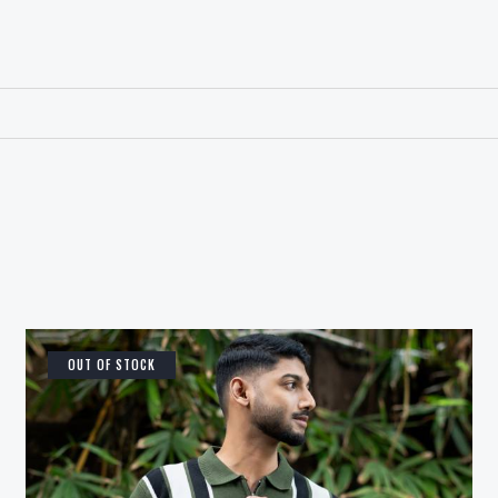
OUT OF STOCK