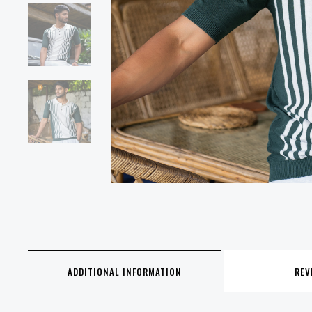
ADDITIONAL INFORMATION
REV