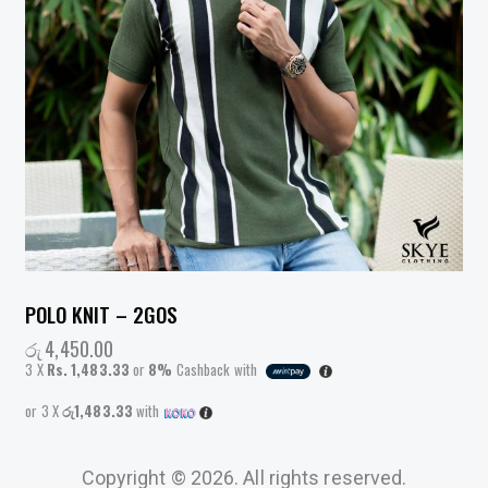
POLO KNIT – 2GOS
රු
4,450.00
3 X
Rs. 1,483.33
or
8%
Cashback with
or 3 X
රු1,483.33
with
Copyright © 2026. All rights reserved.