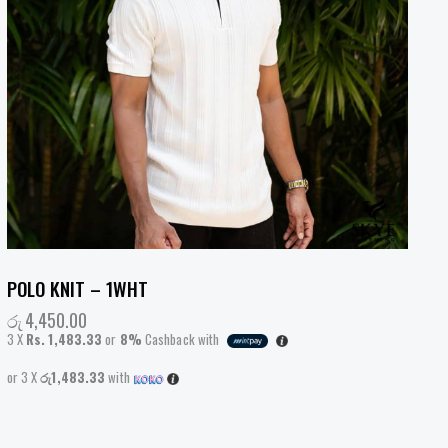
POLO KNIT – 1WHT
රු
4,450.00
3 X
Rs. 1,483.33
or
8%
Cashback with
or 3 X
රු1,483.33
with