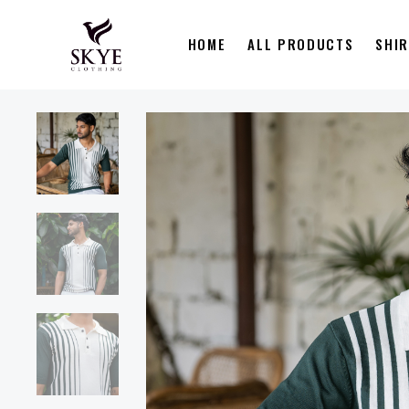
HOME
ALL PRODUCTS
SHI