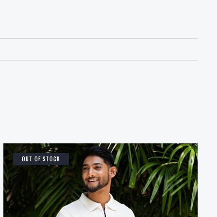
OUT OF STOCK