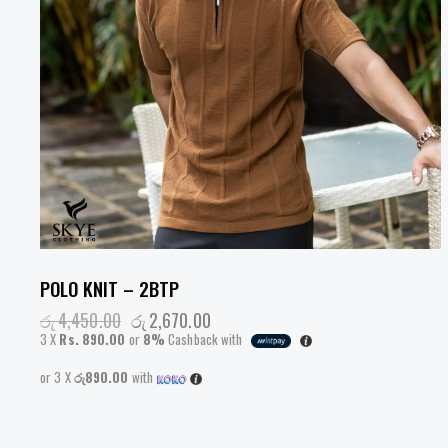
POLO KNIT – 2BTP
රු
4,450.00
රු
2,670.00
3 X
Rs. 890.00
or
8%
Cashback with
or 3 X
රු890.00
with