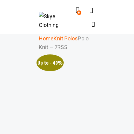
0
Home
Knit Polos
Polo
Knit – 7RSS
Up to
- 40%