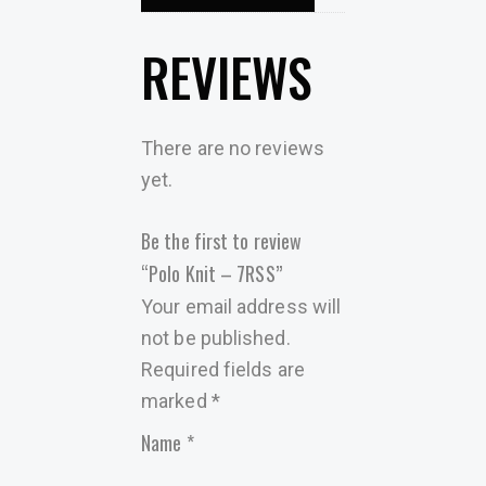
REVIEWS
There are no reviews
yet.
Be the first to review
“Polo Knit – 7RSS”
Your email address will
not be published.
Required fields are
marked
*
Name
*