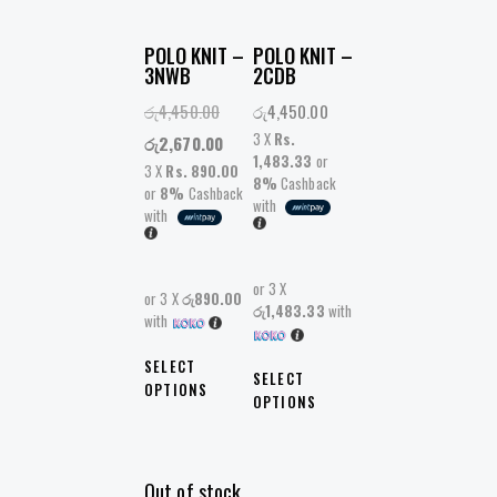
POLO KNIT –
POLO KNIT –
3NWB
2CDB
රු
4,450.00
රු
4,450.00
3 X
Rs.
රු
2,670.00
1,483.33
or
3 X
Rs. 890.00
8%
Cashback
or
8%
Cashback
with
with
or 3 X
or 3 X
රු890.00
රු1,483.33
with
with
SELECT
SELECT
OPTIONS
OPTIONS
Out of stock