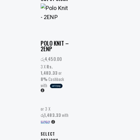
POLO KNIT –
2ENP
රු
4,450.00
3 X
Rs.
1,483.33
or
8%
Cashback
with
or 3 X
රු1,483.33
with
SELECT