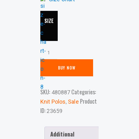
SIZE
BUY NOW
SKU:
Categories:
480887
,
Product
Knit Polos
Sale
ID:
23659
Additional