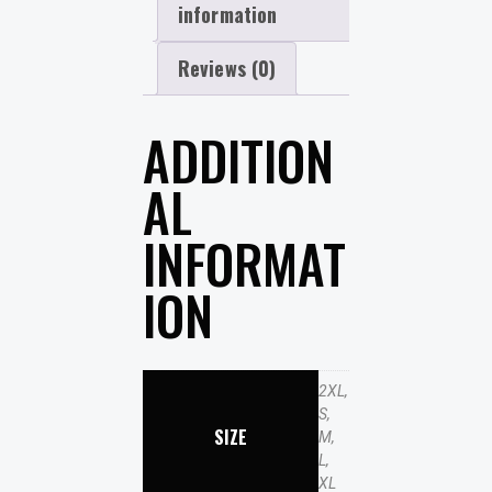
information
Reviews (0)
ADDITION
AL
INFORMAT
ION
2XL,
S,
SIZE
M,
L,
XL