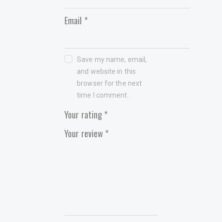
Email
*
Save my name, email,
and website in this
browser for the next
time I comment.
Your rating
*
Your review
*