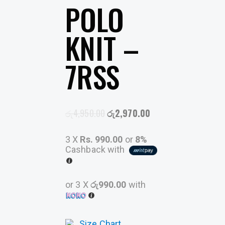
POLO
KNIT –
7RSS
රු
4,950.00
රු
2,970.00
3 X
Rs. 990.00
or
8%
Cashback with
or 3 X
රු990.00
with
Size Chart