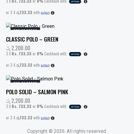
3 X
Rs. 733.33
or
8%
Cashback with
or 3 X
රු733.33
with
OUT OF STOCK
CLASSIC POLO – GREEN
රු
2,200.00
3 X
Rs. 733.33
or
8%
Cashback with
or 3 X
රු733.33
with
OUT OF STOCK
POLO SOLID – SALMON PINK
රු
2,200.00
3 X
Rs. 733.33
or
8%
Cashback with
or 3 X
රු733.33
with
Copyright © 2026. All rights reserved.