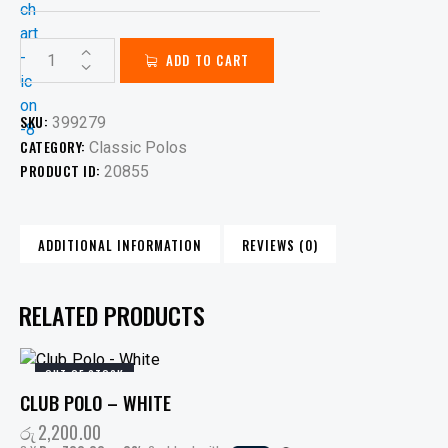
ADD TO CART
SKU:
399279
CATEGORY:
Classic Polos
PRODUCT ID:
20855
ADDITIONAL INFORMATION
REVIEWS (0)
RELATED PRODUCTS
OUT OF STOCK
CLUB POLO – WHITE
රු
2,200.00