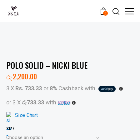
0
POLO SOLID – NICKI BLUE
රු
2,200.00
3 X
Rs. 733.33
or
8%
Cashback with
or 3 X
රු733.33
with
Size Chart
SIZE