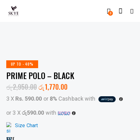
0
UP TO
- 40%
PRIME POLO – BLACK
රු
2,950.00
රු
1,770.00
3 X
Rs. 590.00
or
8%
Cashback with
or 3 X
රු590.00
with
Size Chart
SIZE