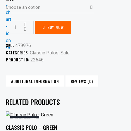
BUY NOW
SKU:
479976
CATEGORIES:
,
Classic Polos
Sale
PRODUCT ID:
22646
ADDITIONAL INFORMATION
REVIEWS (0)
RELATED PRODUCTS
OUT OF STOCK
CLASSIC POLO – GREEN