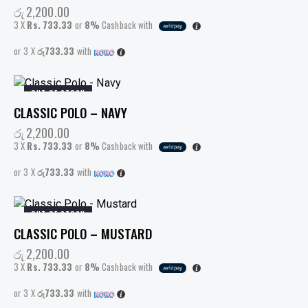
රු
2,200.00
3 X
Rs. 733.33
or
8%
Cashback with
or 3 X
රු733.33
with
OUT OF STOCK
CLASSIC POLO – NAVY
රු
2,200.00
3 X
Rs. 733.33
or
8%
Cashback with
or 3 X
රු733.33
with
OUT OF STOCK
CLASSIC POLO – MUSTARD
රු
2,200.00
3 X
Rs. 733.33
or
8%
Cashback with
or 3 X
රු733.33
with