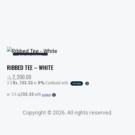
OUT OF STOCK
RIBBED TEE – WHITE
රු
2,200.00
3 X
Rs. 733.33
or
8%
Cashback with
or 3 X
රු733.33
with
This
product
Copyright © 2026. All rights reserved.
has
multiple