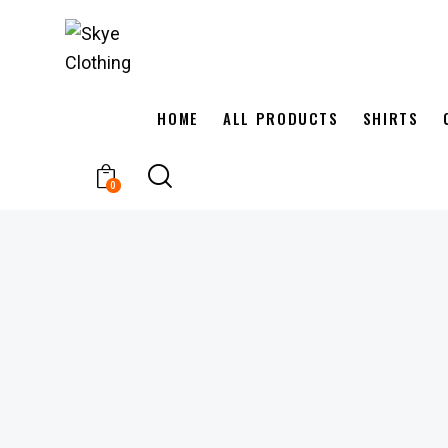
HOME
ALL PRODUCTS
SHIRTS
0