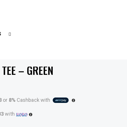
S
 TEE – GREEN
3
or
8%
Cashback with
33
with