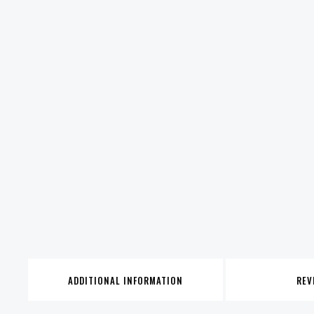
ADDITIONAL INFORMATION
REV