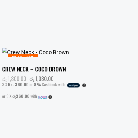
UP TO
- 40%
CREW NECK – COCO BROWN
රු
1,800.00
Original
රු
1,080.00
Current
price
price
3 X
Rs. 360.00
or
8%
Cashback with
was:
is:
රු1,800.00.
රු1,080.00.
or 3 X
රු360.00
with
This
product
has
multiple