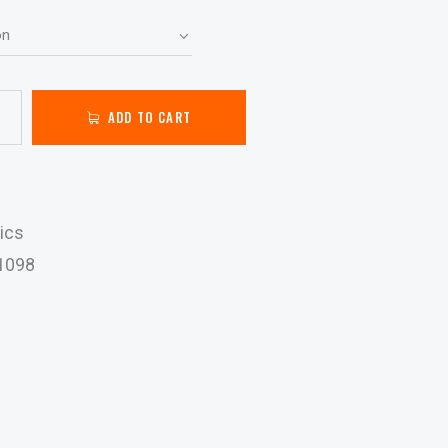
ADD TO CART
ics
1098