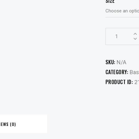
SIZE
Ribbed
Tee
-
Green
SKU:
N/A
quantity
CATEGORY:
Bas
PRODUCT ID:
2
IEWS (0)