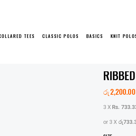
COLLARED TEES
CLASSIC POLOS
BASICS
KNIT POLO
RIBBED
රු
2,200.00
3 X
Rs. 733.3
or 3 X
රු733.