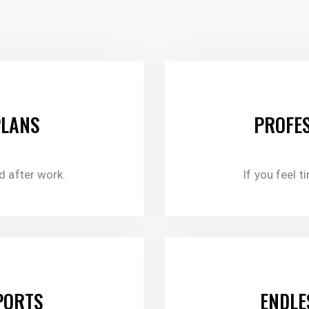
$7
PLANS
PROFES
ed after work.
If you feel t
$5
PORTS
ENDLE