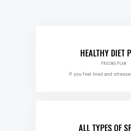
$30.00
HEALTHY DIET 
PRICING PLAN
If you feel tired and stress
$60.00
ALL TYPES OF S