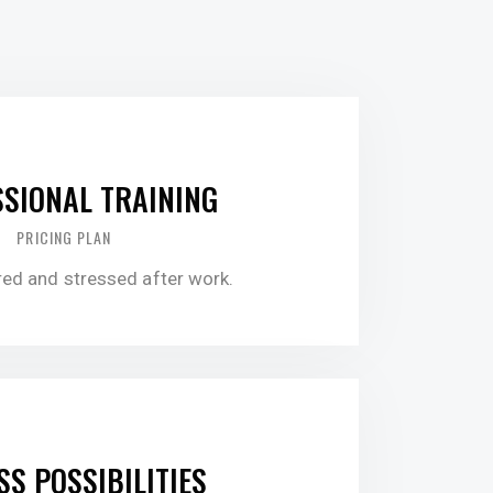
0.00
SIONAL TRAINING
PRICING PLAN
ired and stressed after work.
5.00
SS POSSIBILITIES