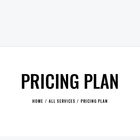
PRICING PLAN
HOME
ALL SERVICES
PRICING PLAN