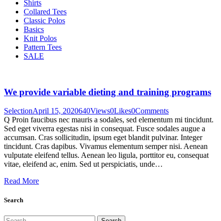
Shirts
Collared Tees
Classic Polos
Basics
Knit Polos
Pattern Tees
SALE
We provide variable dieting and training programs
Selection
April 15, 2020
640
Views
0
Likes
0
Comments
Q Proin faucibus nec mauris a sodales, sed elementum mi tincidunt.
Sed eget viverra egestas nisi in consequat. Fusce sodales augue a
accumsan. Cras sollicitudin, ipsum eget blandit pulvinar. Integer
tincidunt. Cras dapibus. Vivamus elementum semper nisi. Aenean
vulputate eleifend tellus. Aenean leo ligula, porttitor eu, consequat
vitae, eleifend ac, enim. Sed ut perspiciatis, unde…
Read More
Search
Search