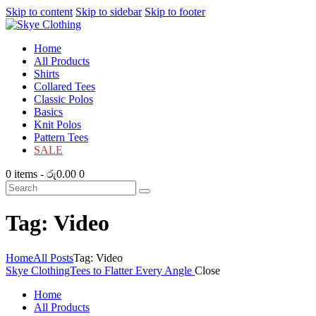
Skip to content
Skip to sidebar
Skip to footer
Home
All Products
Shirts
Collared Tees
Classic Polos
Basics
Knit Polos
Pattern Tees
SALE
0 items
-
රු0.00
0
Tag: Video
Home
All Posts
Tag: Video
Skye Clothing
Tees to Flatter Every Angle
Close
Home
All Products