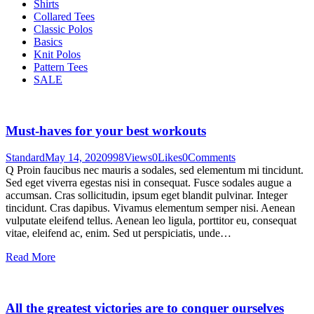
Shirts
Collared Tees
Classic Polos
Basics
Knit Polos
Pattern Tees
SALE
Must-haves for your best workouts
Standard
May 14, 2020
998
Views
0
Likes
0
Comments
Q Proin faucibus nec mauris a sodales, sed elementum mi tincidunt.
Sed eget viverra egestas nisi in consequat. Fusce sodales augue a
accumsan. Cras sollicitudin, ipsum eget blandit pulvinar. Integer
tincidunt. Cras dapibus. Vivamus elementum semper nisi. Aenean
vulputate eleifend tellus. Aenean leo ligula, porttitor eu, consequat
vitae, eleifend ac, enim. Sed ut perspiciatis, unde…
Read More
All the greatest victories are to conquer ourselves