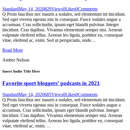
Standard
May 14, 2020
829
Views
0
Likes
0
Comments
Q Proin faucibus nec mauris a sodales, sed elementum mi tincidunt.
Sed eget viverra egestas nisi in consequat. Fusce sodales augue a
accumsan. Cras sollicitudin, ipsum eget blandit pulvinar. Integer
tincidunt. Cras dapibus. Vivamus elementum semper nisi. Aenean
vulputate eleifend tellus. Aenean leo ligula, porttitor eu, consequat
vitae, eleifend ac, enim. Sed ut perspiciatis, unde…
Read More
Amber Nelson
Insert Audio Title Here
Favorite sport bloggers’ podcasts in 2021
Standard
May 14, 2020
685
Views
0
Likes
0
Comments
Q Proin faucibus nec mauris a sodales, sed elementum mi tincidunt.
Sed eget viverra egestas nisi in consequat. Fusce sodales augue a
accumsan. Cras sollicitudin, ipsum eget blandit pulvinar. Integer
tincidunt. Cras dapibus. Vivamus elementum semper nisi. Aenean
vulputate eleifend tellus. Aenean leo ligula, porttitor eu, consequat
vitae, eleifend ac, enim. …