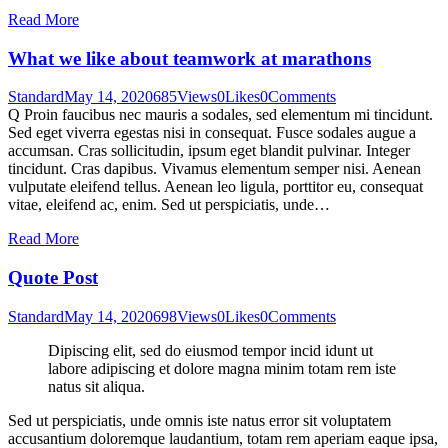
Read More
What we like about teamwork at marathons
Standard
May 14, 2020
685
Views
0
Likes
0
Comments
Q Proin faucibus nec mauris a sodales, sed elementum mi tincidunt.
Sed eget viverra egestas nisi in consequat. Fusce sodales augue a
accumsan. Cras sollicitudin, ipsum eget blandit pulvinar. Integer
tincidunt. Cras dapibus. Vivamus elementum semper nisi. Aenean
vulputate eleifend tellus. Aenean leo ligula, porttitor eu, consequat
vitae, eleifend ac, enim. Sed ut perspiciatis, unde…
Read More
Quote Post
Standard
May 14, 2020
698
Views
0
Likes
0
Comments
Dipiscing elit, sed do eiusmod tempor incid idunt ut
labore adipiscing et dolore magna minim totam rem iste
natus sit aliqua.
Sed ut perspiciatis, unde omnis iste natus error sit voluptatem
accusantium doloremque laudantium, totam rem aperiam eaque ipsa,