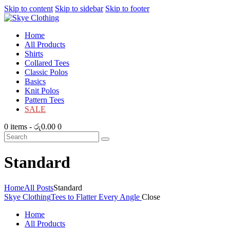
Skip to content
Skip to sidebar
Skip to footer
Home
All Products
Shirts
Collared Tees
Classic Polos
Basics
Knit Polos
Pattern Tees
SALE
0 items
-
රු0.00
0
Standard
Home
All Posts
Standard
Skye Clothing
Tees to Flatter Every Angle
Close
Home
All Products