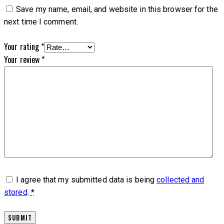
Save my name, email, and website in this browser for the
next time I comment.
Your rating
*
Your review
*
I agree that my submitted data is being
collected and
stored
.
*