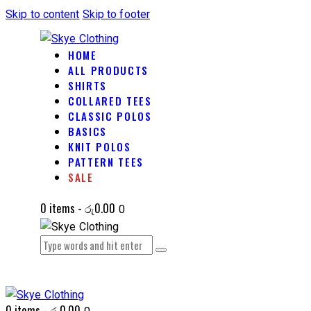
Skip to content
Skip to footer
HOME
ALL PRODUCTS
SHIRTS
COLLARED TEES
CLASSIC POLOS
BASICS
KNIT POLOS
PATTERN TEES
SALE
0 items
-
රු0.00
0
0 items
-
රු0.00