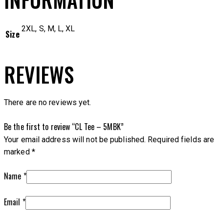
2XL, S, M, L, XL
Size
REVIEWS
There are no reviews yet.
Be the first to review “CL Tee – 5MBK”
Your email address will not be published.
Required fields are
marked
*
Name
*
Email
*