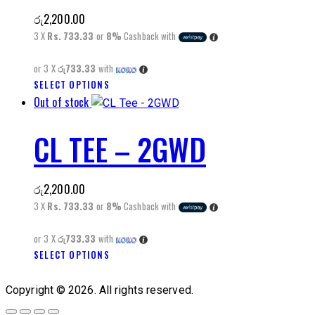
The
රු
2,200.00
options
3 X
Rs. 733.33
or
8%
Cashback with
may
be
or 3 X
රු733.33
with
chosen
This
SELECT OPTIONS
on
Out of stock
product
the
has
product
CL TEE – 2GWD
multiple
page
variants.
The
රු
2,200.00
options
3 X
Rs. 733.33
or
8%
Cashback with
may
be
or 3 X
රු733.33
with
chosen
This
SELECT OPTIONS
on
product
the
has
Copyright © 2026. All rights reserved.
product
multiple
page