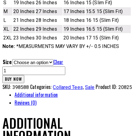
S
19 Inches
26 Inches
16 Inches
15 (Slim Fit)
M
20 Inches
27 Inches
17 Inches
15.5 15 (Slim Fit)
L
21 Inches
28 Inches
18 Inches
16 15 (Slim Fit)
XL
22 Inches
29 Inches
19 Inches
16.5 15 (Slim Fit)
2XL
23 Inches
30 Inches
20 Inches
17 15 (Slim Fit)
Note:
*MEASURMENTS MAY VARY BY +/- 0.5 INCHES
Size
Clear
CL
Tee
BUY NOW
-
SKU:
Categories:
,
Product ID:
398588
Collared Tees
Sale
20825
5MBK
Additional information
quantity
Reviews (0)
ADDITIONAL
INFORMATION