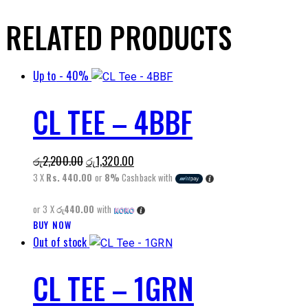
RELATED PRODUCTS
Up to
- 40%
CL TEE – 4BBF
Original
Current
රු
2,200.00
රු
1,320.00
price
price
3 X
Rs. 440.00
or
8%
Cashback with
was:
is:
or 3 X
රු440.00
with
රු2,200.00.
රු1,320.00.
This
BUY NOW
Out of stock
product
has
CL TEE – 1GRN
multiple
variants.