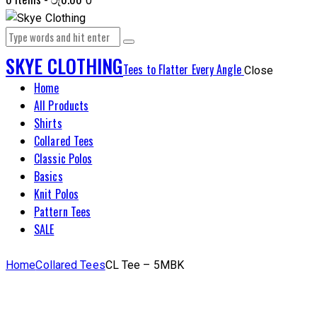
0
SKYE CLOTHING
Tees to Flatter Every Angle
Close
Home
All Products
Shirts
Collared Tees
Classic Polos
Basics
Knit Polos
Pattern Tees
SALE
Home
Collared Tees
CL Tee – 5MBK