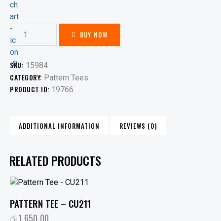
BUY NOW
SKU:
15984
CATEGORY:
Pattern Tees
PRODUCT ID:
19766
ADDITIONAL INFORMATION
REVIEWS (0)
RELATED PRODUCTS
PATTERN TEE – CU211
රු
1,650.00