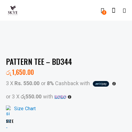
0
PATTERN TEE – BD344
රු
1,650.00
3 X
Rs. 550.00
or
8%
Cashback with
or 3 X
රු550.00
with
Size Chart
SIZE