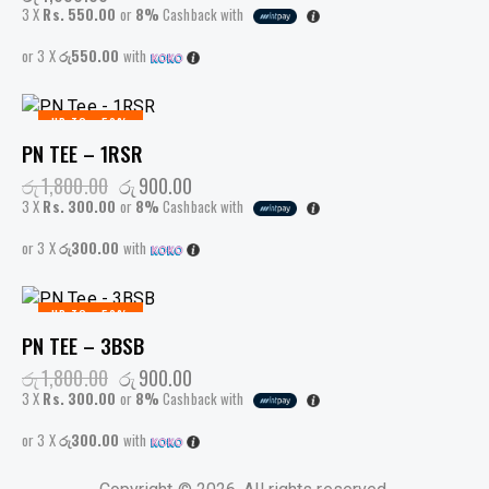
3 X
Rs. 550.00
or
8%
Cashback with
or 3 X
රු550.00
with
UP TO
- 50%
PN TEE – 1RSR
රු
1,800.00
රු
900.00
3 X
Rs. 300.00
or
8%
Cashback with
or 3 X
රු300.00
with
UP TO
- 50%
PN TEE – 3BSB
රු
1,800.00
රු
900.00
3 X
Rs. 300.00
or
8%
Cashback with
or 3 X
රු300.00
with