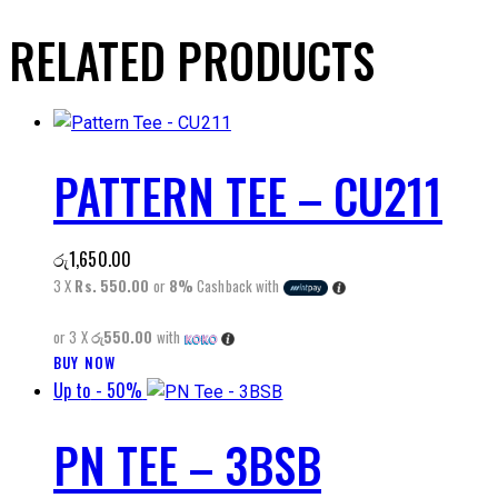
RELATED PRODUCTS
PATTERN TEE – CU211
රු
1,650.00
3 X
Rs. 550.00
or
8%
Cashback with
or 3 X
රු550.00
with
This
BUY NOW
Up to
- 50%
product
has
PN TEE – 3BSB
multiple
variants.