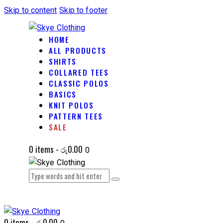
Skip to content
Skip to footer
HOME
ALL PRODUCTS
SHIRTS
COLLARED TEES
CLASSIC POLOS
BASICS
KNIT POLOS
PATTERN TEES
SALE
0 items
-
රු0.00
0
0 items
-
රු0.00