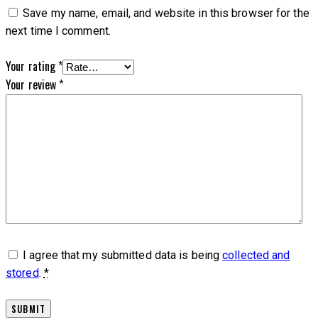
Save my name, email, and website in this browser for the
next time I comment.
Your rating
*
Your review
*
I agree that my submitted data is being
collected and
stored
.
*