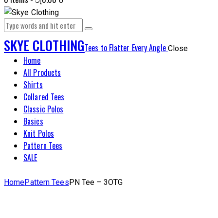
0
SKYE CLOTHING
Tees to Flatter Every Angle
Close
Home
All Products
Shirts
Collared Tees
Classic Polos
Basics
Knit Polos
Pattern Tees
SALE
Home
Pattern Tees
PN Tee – 3OTG