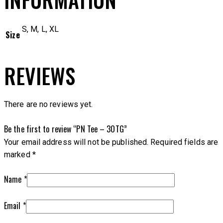
S, M, L, XL
Size
REVIEWS
There are no reviews yet.
Be the first to review “PN Tee – 3OTG”
Your email address will not be published.
Required fields are
marked
*
Name
*
Email
*