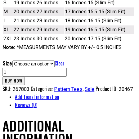
S
19 Inches
26 Inches
16 Inches
15 (Slim Fit)
M
20 Inches
27 Inches
17 Inches
15.5 15 (Slim Fit)
L
21 Inches
28 Inches
18 Inches
16 15 (Slim Fit)
XL
22 Inches
29 Inches
19 Inches
16.5 15 (Slim Fit)
2XL
23 Inches
30 Inches
20 Inches
17 15 (Slim Fit)
Note:
*MEASURMENTS MAY VARY BY +/- 0.5 INCHES
Size
Clear
PN
Tee
BUY NOW
-
SKU:
Categories:
,
Product ID:
267803
Pattern Tees
Sale
20467
3OTG
Additional information
quantity
Reviews (0)
ADDITIONAL
INFORMATION