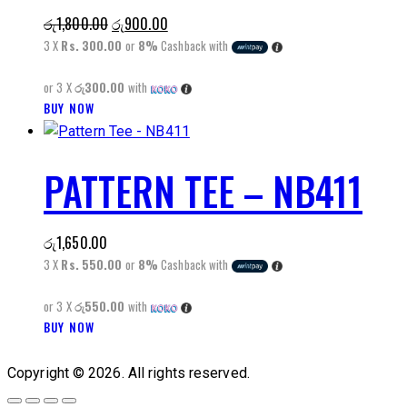
The
Original
Current
රු
1,800.00
රු
900.00
options
price
price
3 X
Rs. 300.00
or
8%
Cashback with
may
was:
is:
be
or 3 X
රු300.00
with
රු1,800.00.
රු900.00.
chosen
This
BUY NOW
on
product
the
has
product
PATTERN TEE – NB411
multiple
page
variants.
The
රු
1,650.00
options
3 X
Rs. 550.00
or
8%
Cashback with
may
be
or 3 X
රු550.00
with
chosen
This
BUY NOW
on
product
the
has
Copyright © 2026. All rights reserved.
product
multiple
page