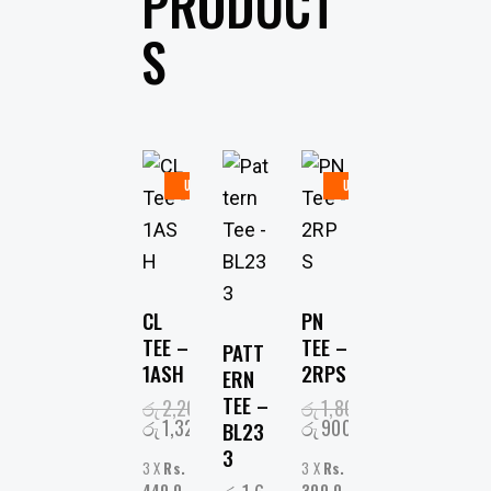
PRODUCT
S
UP
UP
TO
-
TO
-
40%
50%
CL
PN
TEE –
TEE –
PATT
1ASH
2RPS
ERN
TEE –
රු
2,200.00
රු
1,800.00
රු
1,320.00
රු
900.00
BL23
3
3 X
Rs.
3 X
Rs.
440.0
300.0