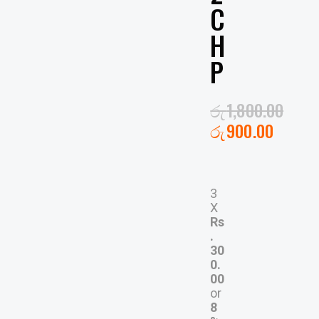
C
H
P
රු
1,800.00
රු
900.00
3
X
Rs
.
30
0.
00
or
8