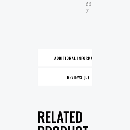
66
7
ADDITIONAL INFORMATION
REVIEWS (0)
RELATED