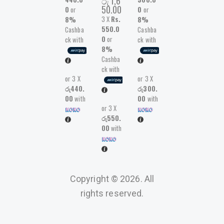
රු
1,6
50.00
0
or
0
or
3 X
Rs.
8%
8%
550.0
Cashba
Cashba
0
or
ck with
ck with
8%
Cashba
ck with
or 3 X
or 3 X
රු440.
රු300.
00
with
00
with
or 3 X
රු550.
00
with
Copyright © 2026. All
rights reserved.