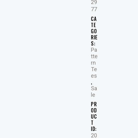
29
77
CA
TE
GO
RIE
S:
Pa
tte
rn
Te
es
,
Sa
le
PR
OD
UC
T
ID:
20