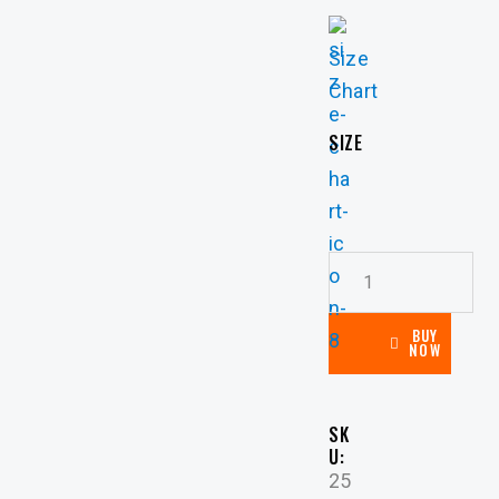
Size
Chart
SIZE
BUY
NOW
SK
U:
25