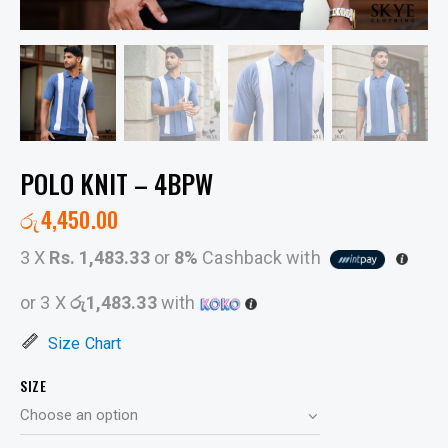
POLO KNIT – 4BPW
රු
4,450.00
3 X
Rs. 1,483.33
or
8%
Cashback with
or 3 X
රු1,483.33
with
Size Chart
SIZE