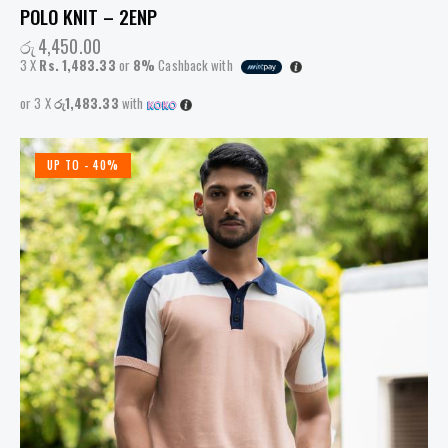
POLO KNIT – 2ENP
රු
4,450.00
3 X
Rs. 1,483.33
or
8%
Cashback with
or 3 X
රු1,483.33
with
UP TO
- 40%