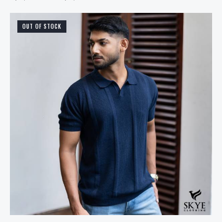
OUT OF STOCK