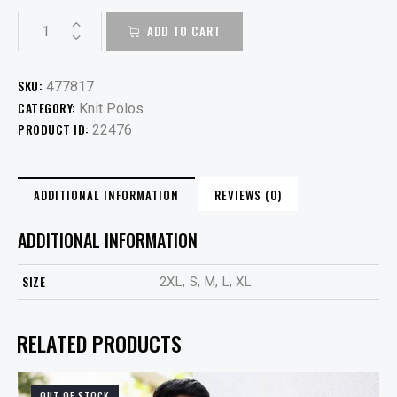
ADD TO CART
SKU:
477817
CATEGORY:
Knit Polos
PRODUCT ID:
22476
ADDITIONAL INFORMATION
REVIEWS (0)
ADDITIONAL INFORMATION
SIZE
2XL, S, M, L, XL
RELATED PRODUCTS
OUT OF STOCK