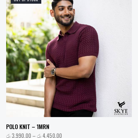
POLO KNIT – 1MRN
රු
3,990.00
–
රු
4,450.00