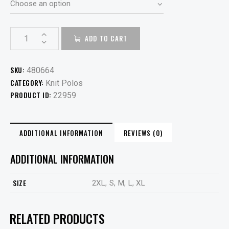
ADD TO CART
SKU:
480664
CATEGORY:
Knit Polos
PRODUCT ID:
22959
ADDITIONAL INFORMATION
REVIEWS (0)
ADDITIONAL INFORMATION
SIZE
2XL, S, M, L, XL
RELATED PRODUCTS