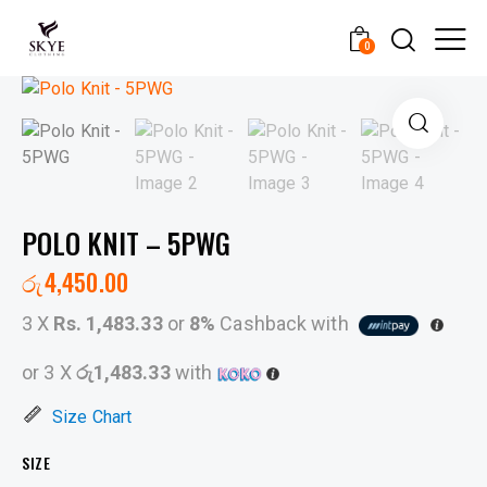
0
POLO KNIT – 5PWG
රු
4,450.00
3 X
Rs. 1,483.33
or
8%
Cashback with
or 3 X
රු1,483.33
with
Size Chart
SIZE