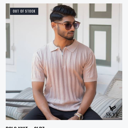
OUT OF STOCK