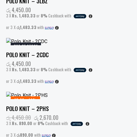
POLO KNIT – 3LBZ
රු
4,450.00
3 X
Rs. 1,483.33
or
8%
Cashback with
or 3 X
රු1,483.33
with
OUT OF STOCK
POLO KNIT – 2CDC
රු
4,450.00
3 X
Rs. 1,483.33
or
8%
Cashback with
or 3 X
රු1,483.33
with
UP TO
- 40%
POLO KNIT – 2PHS
රු
4,450.00
රු
2,670.00
3 X
Rs. 890.00
or
8%
Cashback with
or 3 X
රු890.00
with