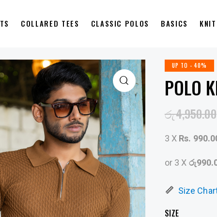
RTS
COLLARED TEES
CLASSIC POLOS
BASICS
KNI
UP TO
- 40%
POLO K
රු
4,950.00
3 X
Rs. 990.0
or 3 X
රු990.
Size Char
SIZE