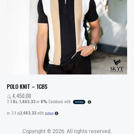
POLO KNIT – 1CBS
රු
4,450.00
3 X
Rs. 1,483.33
or
8%
Cashback with
or 3 X
රු1,483.33
with
Copyright © 2026. All rights reserved.