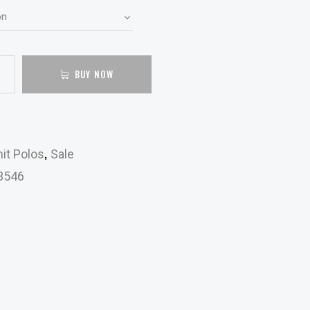
BUY NOW
,
it Polos
Sale
3546