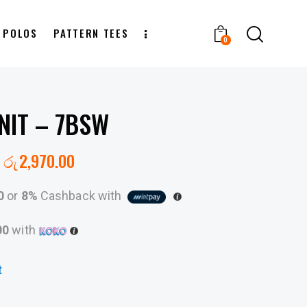
T POLOS
PATTERN TEES
0
NIT – 7BSW
රු
2,970.00
0
or
8%
Cashback with
00
with
t