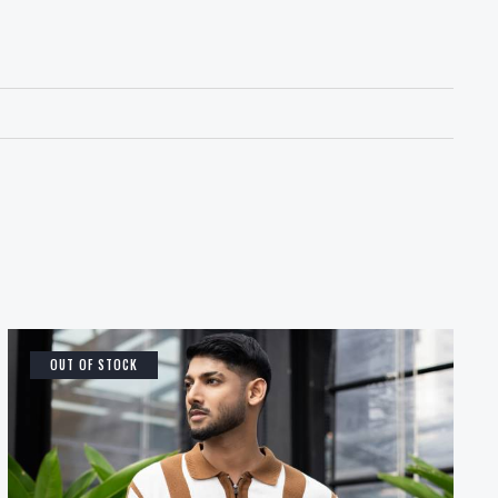
OUT OF STOCK