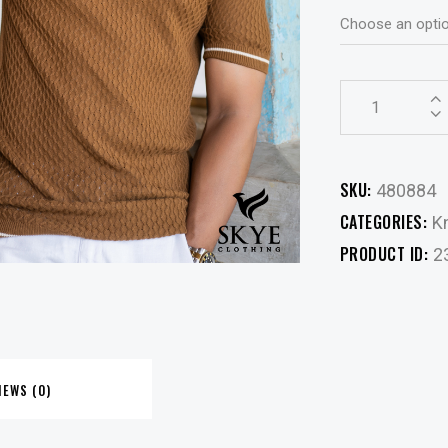
SKU:
480884
CATEGORIES:
Kn
PRODUCT ID:
2
IEWS (0)