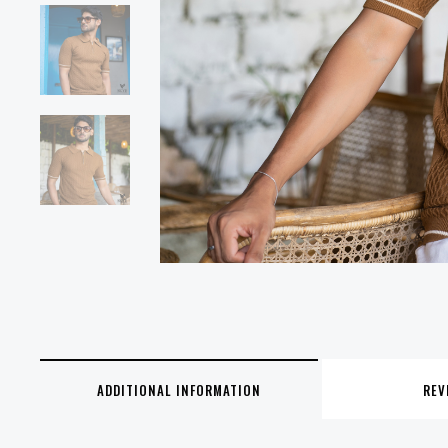
ADDITIONAL INFORMATION
REV