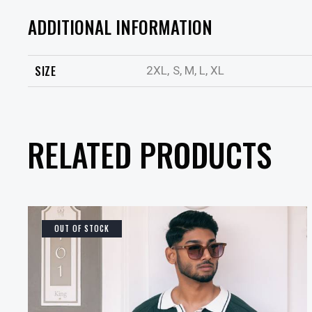
ADDITIONAL INFORMATION
SIZE
2XL, S, M, L, XL
RELATED PRODUCTS
OUT OF STOCK