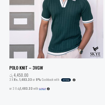
POLO KNIT – 3VGW
රු
4,450.00
3 X
Rs. 1,483.33
or
8%
Cashback with
or 3 X
රු1,483.33
with