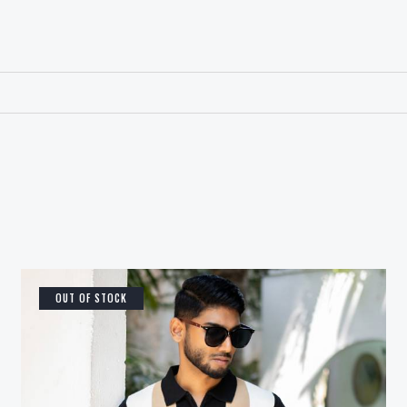
OUT OF STOCK