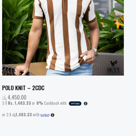
POLO KNIT – 2CDC
රු
4,450.00
3 X
Rs. 1,483.33
or
8%
Cashback with
or 3 X
රු1,483.33
with