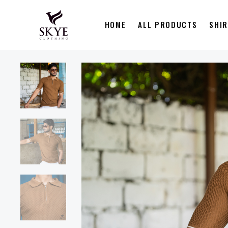
HOME
ALL PRODUCTS
SHI