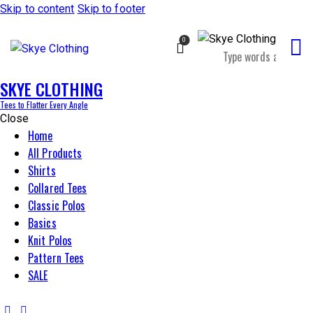
Skip to content
Skip to footer
0
SKYE CLOTHING
Tees to Flatter Every Angle
Close
Home
All Products
Shirts
Collared Tees
Classic Polos
Basics
Knit Polos
Pattern Tees
SALE