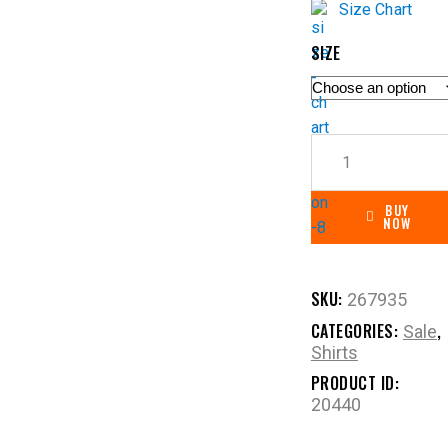
Size Chart
SIZE
BUY
NOW
SKU:
267935
CATEGORIES:
,
Sale
Shirts
PRODUCT ID:
20440