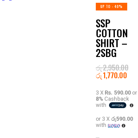
UP TO
- 40%
SSP
COTTON
SHIRT –
2SBG
රු
2,950.00
රු
1,770.00
3 X
Rs. 590.00
or
8%
Cashback
with
or 3 X
රු590.00
with