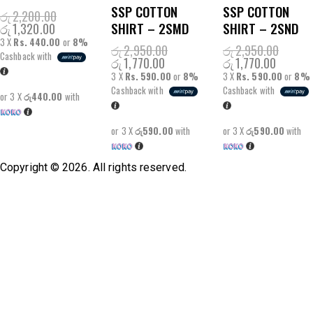
SSP COTTON
SSP COTTON
රු
2,200.00
SHIRT – 2SMD
SHIRT – 2SND
රු
1,320.00
3 X
Rs. 440.00
or
8%
රු
2,950.00
රු
2,950.00
Cashback with
රු
1,770.00
රු
1,770.00
3 X
Rs. 590.00
or
8%
3 X
Rs. 590.00
or
8%
Cashback with
Cashback with
or 3 X
රු440.00
with
or 3 X
රු590.00
with
or 3 X
රු590.00
with
Copyright © 2026. All rights reserved.