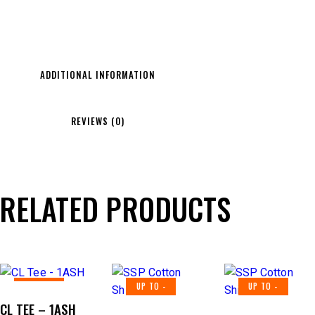
ADDITIONAL INFORMATION
REVIEWS (0)
RELATED PRODUCTS
UP TO
-
UP TO
-
UP TO
-
40%
40%
40%
CL TEE – 1ASH