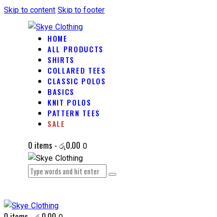
Skip to content
Skip to footer
HOME
ALL PRODUCTS
SHIRTS
COLLARED TEES
CLASSIC POLOS
BASICS
KNIT POLOS
PATTERN TEES
SALE
0 items
-
රු0.00
0
0 items
-
රු0.00