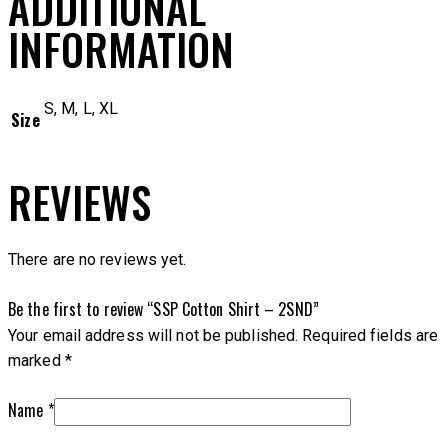
ADDITIONAL
INFORMATION
S, M, L, XL
Size
REVIEWS
There are no reviews yet.
Be the first to review “SSP Cotton Shirt – 2SND”
Your email address will not be published.
Required fields are
marked
*
Name
*