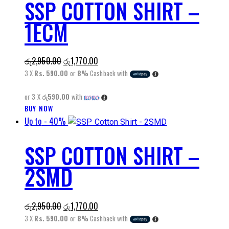
SSP COTTON SHIRT –
multiple
variants.
1ECM
The
options
may
Original
Current
රු
2,950.00
රු
1,770.00
be
price
price
3 X
Rs. 590.00
or
8%
Cashback with
chosen
was:
is:
on
or 3 X
රු590.00
with
රු2,950.00.
රු1,770.00.
the
This
BUY NOW
product
Up to
- 40%
product
page
has
SSP COTTON SHIRT –
multiple
variants.
2SMD
The
options
may
Original
Current
රු
2,950.00
රු
1,770.00
be
price
price
3 X
Rs. 590.00
or
8%
Cashback with
chosen