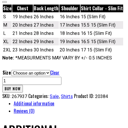
Size
Chest
Back Length
Shoulder
Shirt Collar - Slim Fit
S
19 Inches
26 Inches
16 Inches
15 (Slim Fit)
M
20 Inches
27 Inches
17 Inches
15.5 15 (Slim Fit)
L
21 Inches
28 Inches
18 Inches
16 15 (Slim Fit)
XL
22 Inches
29 Inches
19 Inches
16.5 15 (Slim Fit)
2XL
23 Inches
30 Inches
20 Inches
17 15 (Slim Fit)
Note:
*MEASURMENTS MAY VARY BY +/- 0.5 INCHES
Size
Clear
SSP
Cotton
BUY NOW
Shirt
SKU:
Categories:
,
Product ID:
267937
Sale
Shirts
20384
-
Additional information
2SND
Reviews (0)
quantity