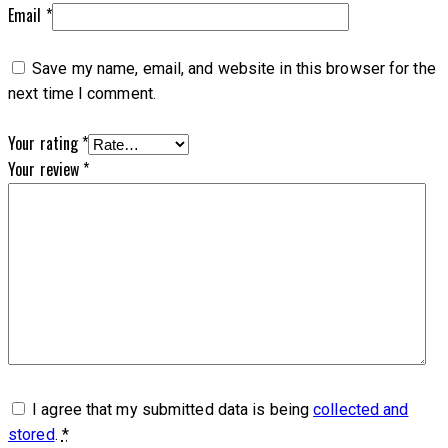
Email
*
Save my name, email, and website in this browser for the
next time I comment.
Your rating
*
Your review
*
I agree that my submitted data is being
collected and
stored
.
*