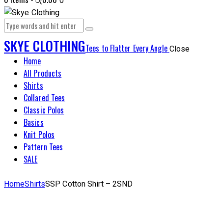
0
SKYE CLOTHING
Tees to Flatter Every Angle
Close
Home
All Products
Shirts
Collared Tees
Classic Polos
Basics
Knit Polos
Pattern Tees
SALE
Home
Shirts
SSP Cotton Shirt – 2SND