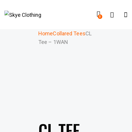
0
Home
Collared Tees
CL
Tee – 1WAN
CL TEE –