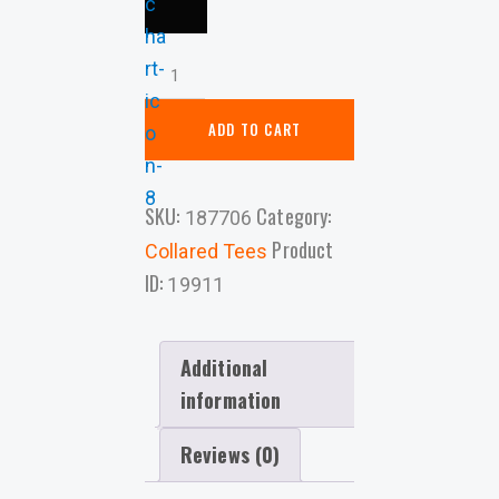
ADD TO CART
SKU:
Category:
187706
Product
Collared Tees
ID:
19911
Additional
information
Reviews (0)