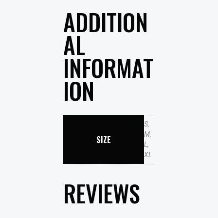
ADDITION
AL
INFORMAT
ION
S,
M,
SIZE
L,
XL
REVIEWS