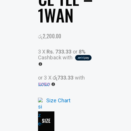
1WAN
රු
2,200.00
3 X
Rs. 733.33
or
8%
Cashback with
or 3 X
රු733.33
with
Size Chart
SIZE