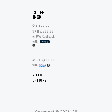
CL TEE –
1NCK
රු
2,200.00
3 X
Rs. 733.33
or
8%
Cashback
with
or 3 X
රු733.33
with
SELECT
OPTIONS