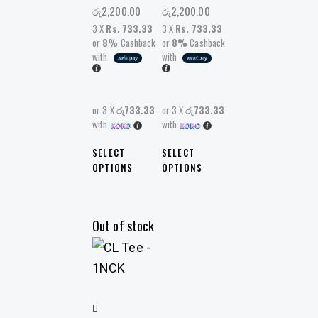
රු
2,200.00
රු
2,200.00
3 X
Rs. 733.33
3 X
Rs. 733.33
or
8%
Cashback
or
8%
Cashback
with
with
or 3 X
රු733.33
or 3 X
රු733.33
with
with
SELECT
SELECT
OPTIONS
OPTIONS
Out of stock