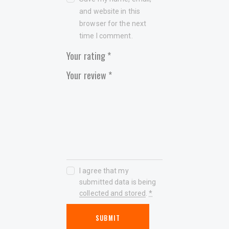
and website in this
browser for the next
time I comment.
Your rating
*
Your review
*
I agree that my
submitted data is being
collected and stored
.
*