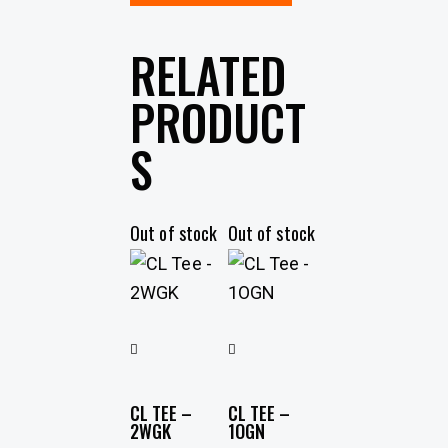
RELATED
PRODUCT
S
Out of stock
Out of stock
CL TEE –
CL TEE –
2WGK
1OGN