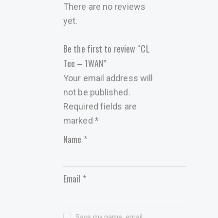
There are no reviews
yet.
Be the first to review “CL
Tee – 1WAN”
Your email address will
not be published.
Required fields are
marked
*
Name
*
Email
*
Save my name, email,